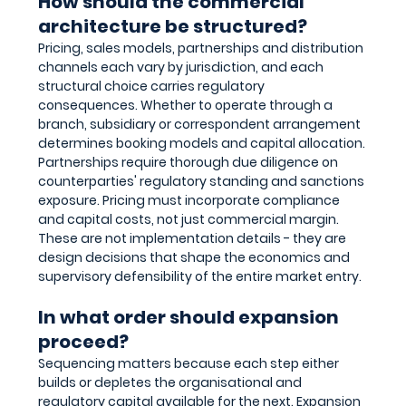
How should the commercial 
architecture be structured?
Pricing, sales models, partnerships and distribution 
channels each vary by jurisdiction, and each 
structural choice carries regulatory 
consequences. Whether to operate through a 
branch, subsidiary or correspondent arrangement 
determines booking models and capital allocation. 
Partnerships require thorough due diligence on 
counterparties' regulatory standing and sanctions 
exposure. Pricing must incorporate compliance 
and capital costs, not just commercial margin. 
These are not implementation details - they are 
design decisions that shape the economics and 
supervisory defensibility of the entire market entry.
In what order should expansion 
proceed?
Sequencing matters because each step either 
builds or depletes the organisational and 
regulatory capital available for the next. Expansion 