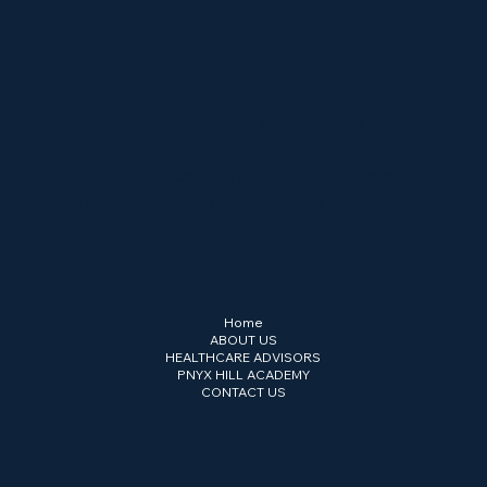
Strategy. Governance. Compliance.
Cross-border strategy, governance and
compliance advisory across the GCC,
Europe and Central Asia. Headquartered
in Abu Dhabi Global Market (ADGM).
Menu
Home
ABOUT US
HEALTHCARE ADVISORS
PNYX HILL ACADEMY
CONTACT US