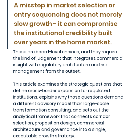
A misstep in market selection or 
entry sequencing does not merely 
slow growth - it can compromise 
the institutional credibility built 
over years in the home market. 
These are board-level choices, and they require 
the kind of judgement that integrates commercial 
insight with regulatory architecture and risk 
management from the outset.
This article examines the strategic questions that 
define cross-border expansion for regulated 
institutions, explains why those questions demand 
a different advisory model than large-scale 
transformation consulting, and sets out the 
analytical framework that connects corridor 
selection, proposition design, commercial 
architecture and governance into a single, 
executable growth strategy.