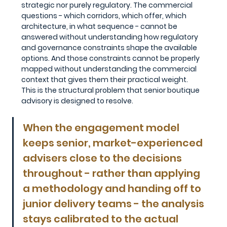
strategic nor purely regulatory. The commercial 
questions - which corridors, which offer, which 
architecture, in what sequence - cannot be 
answered without understanding how regulatory 
and governance constraints shape the available 
options. And those constraints cannot be properly 
mapped without understanding the commercial 
context that gives them their practical weight.
This is the structural problem that senior boutique 
advisory is designed to resolve. 
When the engagement model 
keeps senior, market-experienced 
advisers close to the decisions 
throughout - rather than applying 
a methodology and handing off to 
junior delivery teams - the analysis 
stays calibrated to the actual 