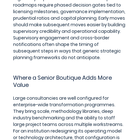
roadmaps require phased decision gates tied to 
licensing milestones, governance implementation, 
prudential ratios and capital planning. Early moves 
should make subsequent moves easier by building 
supervisory credibility and operational capability. 
Supervisory engagement and cross-border 
notifications often shape the timing of 
subsequent steps in ways that generic strategic 
planning frameworks do not anticipate.
Where a Senior Boutique Adds More 
Value
Large consultancies are well configured for 
enterprise-wide transformation programmes. 
They bring scale, methodology libraries, deep 
industry benchmarking and the ability to staff 
large project teams across multiple workstreams. 
For an institution redesigning its operating model 
or technology architecture, that configuration is 