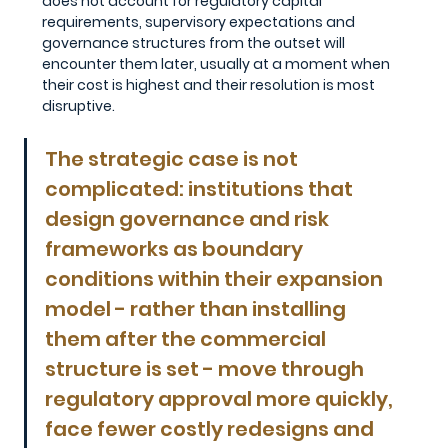
does not account for regulatory capital 
requirements, supervisory expectations and 
governance structures from the outset will 
encounter them later, usually at a moment when 
their cost is highest and their resolution is most 
disruptive.
The strategic case is not 
complicated: institutions that 
design governance and risk 
frameworks as boundary 
conditions within their expansion 
model - rather than installing 
them after the commercial 
structure is set - move through 
regulatory approval more quickly, 
face fewer costly redesigns and 