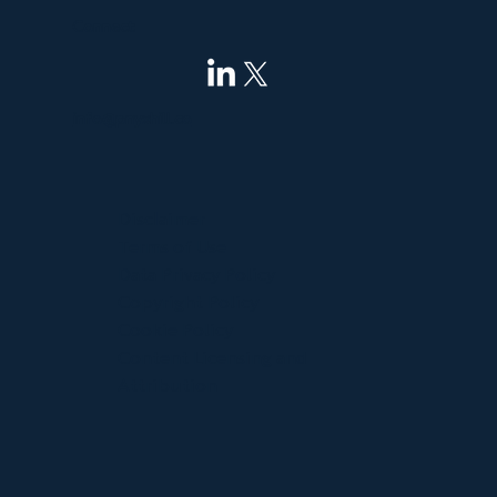
Connect
info@pnyxhill.co
Disclaimer
Terms of Use
Data Privacy Policy
Copyright Policy
Cookie Policy
Content Licensing and
Attribution