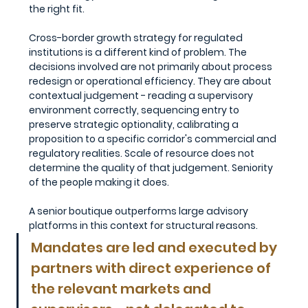
the right fit.
Cross-border growth strategy for regulated 
institutions is a different kind of problem. The 
decisions involved are not primarily about process 
redesign or operational efficiency. They are about 
contextual judgement - reading a supervisory 
environment correctly, sequencing entry to 
preserve strategic optionality, calibrating a 
proposition to a specific corridor's commercial and 
regulatory realities. Scale of resource does not 
determine the quality of that judgement. Seniority 
of the people making it does.
A senior boutique outperforms large advisory 
platforms in this context for structural reasons. 
Mandates are led and executed by 
partners with direct experience of 
the relevant markets and 