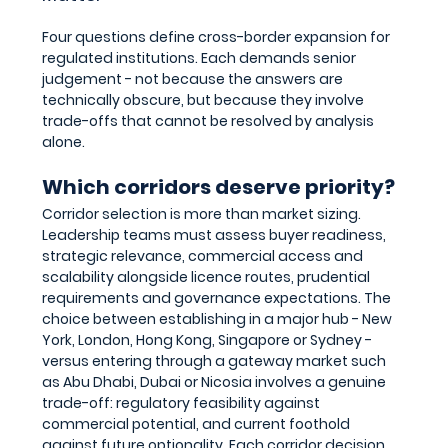
Four questions define cross-border expansion for 
regulated institutions. Each demands senior 
judgement - not because the answers are 
technically obscure, but because they involve 
trade-offs that cannot be resolved by analysis 
alone.
Which corridors deserve priority?
Corridor selection is more than market sizing. 
Leadership teams must assess buyer readiness, 
strategic relevance, commercial access and 
scalability alongside licence routes, prudential 
requirements and governance expectations. The 
choice between establishing in a major hub - New 
York, London, Hong Kong, Singapore or Sydney - 
versus entering through a gateway market such 
as Abu Dhabi, Dubai or Nicosia involves a genuine 
trade-off: regulatory feasibility against 
commercial potential, and current foothold 
against future optionality. Each corridor decision 