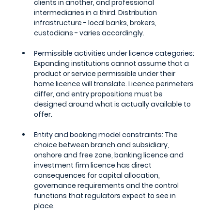
clients in another, and professional 
intermediaries in a third. Distribution 
infrastructure - local banks, brokers, 
custodians - varies accordingly.
Permissible activities under licence categories: 
Expanding institutions cannot assume that a 
product or service permissible under their 
home licence will translate. Licence perimeters 
differ, and entry propositions must be 
designed around what is actually available to 
offer.
Entity and booking model constraints: 
The 
choice between branch and subsidiary, 
onshore and free zone, banking licence and 
investment firm licence has direct 
consequences for capital allocation, 
governance requirements and the control 
functions that regulators expect to see in 
place.