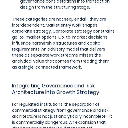
governance considerations into transaction 
design from the structuring stage.
These categories are not sequential - they are 
interdependent. Market entry work shapes 
corporate strategy. Corporate strategy constrains 
go-to-market options. Go-to-market decisions 
influence partnership structures and capital 
requirements. An advisory model that delivers 
these as separate work streams misses the 
analytical value that comes from treating them 
as a single, connected framework.
Integrating Governance and Risk 
Architecture into Growth Strategy
For regulated institutions, the separation of 
commercial strategy from governance and risk 
architecture is not just analytically incomplete - it 
is commercially dangerous. An expansion that 