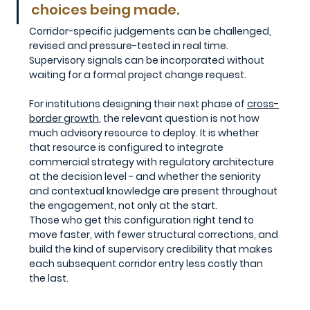
choices being made. 
Corridor-specific judgements can be challenged, 
revised and pressure-tested in real time. 
Supervisory signals can be incorporated without 
waiting for a formal project change request.
For institutions designing their next phase of 
cross-
border growth
,
 the relevant question is not how 
much advisory resource to deploy. It is whether 
that resource is configured to integrate 
commercial strategy with regulatory architecture 
at the decision level - and whether the seniority 
and contextual knowledge are present throughout 
the engagement, not only at the start. 
Those who get this configuration right tend to 
move faster, with fewer structural corrections, and 
build the kind of supervisory credibility that makes 
each subsequent corridor entry less costly than 
the last.