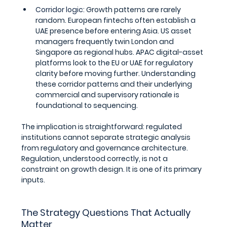
Corridor logic: 
Growth patterns are rarely 
random. European fintechs often establish a 
UAE presence before entering Asia. US asset 
managers frequently twin London and 
Singapore as regional hubs. APAC digital-asset 
platforms look to the EU or UAE for regulatory 
clarity before moving further. Understanding 
these corridor patterns and their underlying 
commercial and supervisory rationale is 
foundational to sequencing.
The implication is straightforward: regulated 
institutions cannot separate strategic analysis 
from regulatory and governance architecture. 
Regulation, understood correctly, is not a 
constraint on growth design. It is one of its primary 
inputs.
The Strategy Questions That Actually 
Matter