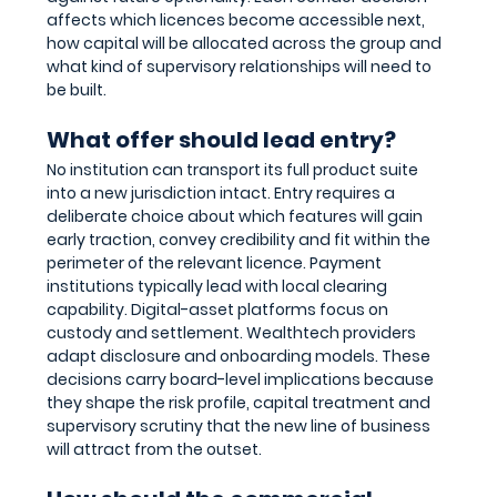
affects which licences become accessible next, 
how capital will be allocated across the group and 
what kind of supervisory relationships will need to 
be built.
What offer should lead entry?
No institution can transport its full product suite 
into a new jurisdiction intact. Entry requires a 
deliberate choice about which features will gain 
early traction, convey credibility and fit within the 
perimeter of the relevant licence. Payment 
institutions typically lead with local clearing 
capability. Digital-asset platforms focus on 
custody and settlement. Wealthtech providers 
adapt disclosure and onboarding models. These 
decisions carry board-level implications because 
they shape the risk profile, capital treatment and 
supervisory scrutiny that the new line of business 
will attract from the outset.