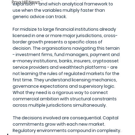
Pnyx Hill News
expansion - and which analytical framework to 
use when the variables multiply faster than 
generic advice can track.
For midsize to large financial institutions already 
licensed in one or more major jurisdictions, cross-
border growth presents a specific class of 
decision. The organisations navigating this terrain 
- investment firms, fund managers, payment and 
e-money institutions, banks, insurers, cryptoasset 
service providers and wealthtech platforms - are 
not learning the rules of regulated markets for the 
first time. They understand licensing mechanics, 
governance expectations and supervisory logic. 
What they need is a rigorous way to connect 
commercial ambition with structural constraints 
across multiple jurisdictions simultaneously.
The decisions involved are consequential. Capital 
commitments grow with each new market. 
Regulatory environments compound in complexity. 