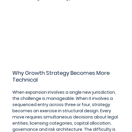
Why Growth Strategy Becomes More 
Technical
When expansion involves a single new jurisdiction, 
the challenge is manageable. When it involves a 
sequenced entry across three or four, strategy 
becomes an exercise in structural design. Every 
move requires simultaneous decisions about legal 
entities, licensing categories, capital allocation, 
governance and risk architecture. The difficulty is 