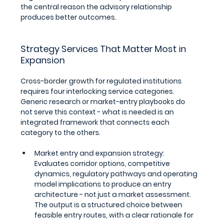
the central reason the advisory relationship 
produces better outcomes.
Strategy Services That Matter Most in 
Expansion
Cross-border growth for regulated institutions 
requires four interlocking service categories. 
Generic research or market-entry playbooks do 
not serve this context - what is needed is an 
integrated framework that connects each 
category to the others.
Market entry and expansion strategy: 
Evaluates corridor options, competitive 
dynamics, regulatory pathways and operating 
model implications to produce an entry 
architecture - not just a market assessment. 
The output is a structured choice between 
feasible entry routes, with a clear rationale for 