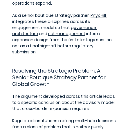
operations expand. 
As a senior boutique strategy partner, 
Pnyx Hill 
integrates these disciplines across its 
engagement model so that 
governance 
architecture
 and 
risk management
 inform 
expansion design from the first strategy session, 
not as a final sign-off before regulatory 
submission.
Resolving the Strategic Problem: 
A 
Senior Boutique Strategy Partner for 
Global Growth
The argument developed across this article leads 
to a specific conclusion about the advisory model 
that cross-border expansion requires.
Regulated institutions making multi-hub decisions 
face a class of problem that is neither purely 