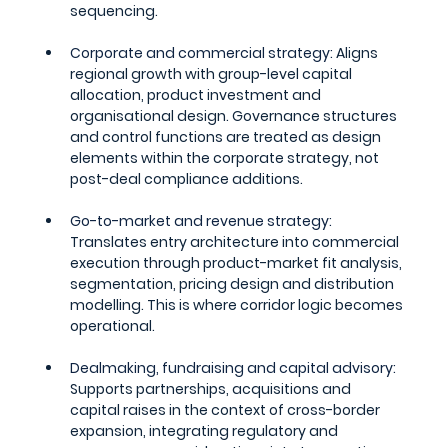
sequencing.
Corporate and commercial strategy: 
Aligns 
regional growth with group-level capital 
allocation, product investment and 
organisational design. Governance structures 
and control functions are treated as design 
elements within the corporate strategy, not 
post-deal compliance additions.
Go-to-market and revenue strategy: 
Translates entry architecture into commercial 
execution through product-market fit analysis, 
segmentation, pricing design and distribution 
modelling. This is where corridor logic becomes 
operational.
Dealmaking, fundraising and capital advisory: 
Supports partnerships, acquisitions and 
capital raises in the context of cross-border 
expansion, integrating regulatory and 