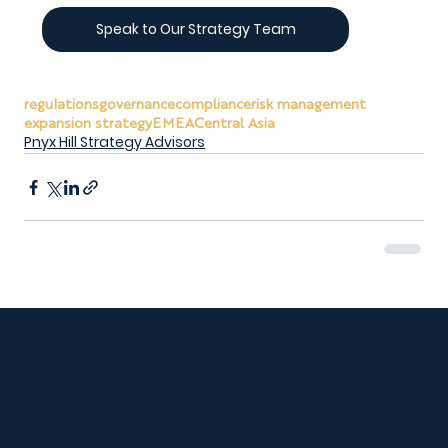
Speak to Our Strategy Team
regulations
governance
compliance
risk management
expansion strategy
EMEA
Central Asia
Pnyx Hill Strategy Advisors