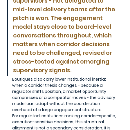
supervisors - not delegated to 
mid-level delivery teams after the 
pitch is won. The engagement 
model stays close to board-level 
conversations throughout, which 
matters when corridor decisions 
need to be challenged, revised or 
stress-tested against emerging 
supervisory signals. 
Boutiques also carry lower institutional inertia: 
when a corridor thesis changes - because a 
regulator shifts position, a market opportunity 
compresses or a competitor moves - the advisory 
model can adapt without the coordination 
overhead of a large engagement structure.
For regulated institutions making corridor-specific, 
execution-sensitive decisions, this structural 
alignment is not a secondary consideration. It is 