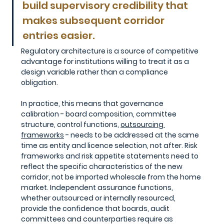
build supervisory credibility that 
makes subsequent corridor 
entries easier. 
Regulatory architecture is a source of competitive 
advantage for institutions willing to treat it as a 
design variable rather than a compliance 
obligation.
In practice, this means that governance 
calibration - board composition, committee 
structure, control functions, 
outsourcing 
frameworks
 - needs to be addressed at the same 
time as entity and licence selection, not after. Risk 
frameworks and risk appetite statements need to 
reflect the specific characteristics of the new 
corridor, not be imported wholesale from the home 
market. Independent assurance functions, 
whether outsourced or internally resourced, 
provide the confidence that boards, audit 
committees and counterparties require as 