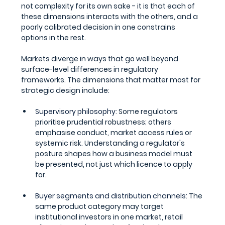
not complexity for its own sake - it is that each of 
these dimensions interacts with the others, and a 
poorly calibrated decision in one constrains 
options in the rest.
Markets diverge in ways that go well beyond 
surface-level differences in regulatory 
frameworks. The dimensions that matter most for 
strategic design include:
Supervisory philosophy: 
Some regulators 
prioritise prudential robustness; others 
emphasise conduct, market access rules or 
systemic risk. Understanding a regulator's 
posture shapes how a business model must 
be presented, not just which licence to apply 
for.
Buyer segments and distribution channels: 
The 
same product category may target 
institutional investors in one market, retail 