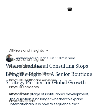
All News and Insights
Andreas Kourouklaris
Jun 30
8 min read
All News and Insights
Where Traditional Consulting Stops
Pnyx Hill GRC Advisors
Being the Right Fit: A Senior Boutique
Pnyx Hill Strategy Advisors
Pnyx Hill Healthcare Advisors
Strategy Partner for Global Growth
Pnyx Hill Academy
Pnyx Hill Group
At a certain stage of institutional development, 
the question is no longer whether to expand 
Pnyx Hill Reports
internationally. It is how to sequence that 