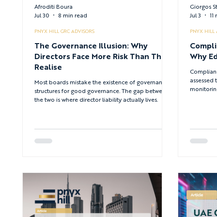
Afroditi Boura
Giorgos S
Jul 30
8 min read
Jul 3
11
PNYX HILL GRC ADVISORS
PNYX HILL
The Governance Illusion: Why
Compli
Directors Face More Risk Than They
Why Ed
Realise
Complianc
assessed 
Most boards mistake the existence of governance
monitoring
structures for good governance. The gap between
employees
the two is where director liability actually lives.
under pres
multi-regu
why educa
complianc
whether tr