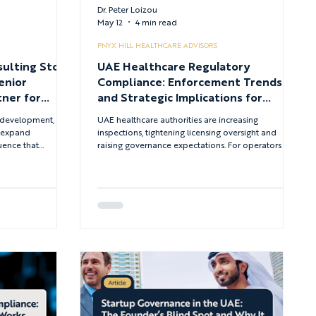
Dr. Peter Loizou
May 12
4 min read
PNYX HILL HEALTHCARE ADVISORS
sulting Stops
UAE Healthcare Regulatory
enior
Compliance: Enforcement Trends
ner for
and Strategic Implications for
Providers
al development, the
UAE healthcare authorities are increasing
o expand
inspections, tightening licensing oversight and
quence that
raising governance expectations. For operators and
tion, regulatory
investors, compliance is no longer a periodic
traints all
obligation - it is an immediate condition for
sions. The
sustaining licences and protecting revenue.
n are already
ed. What they
gured to match the
g.