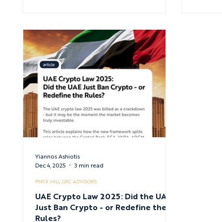
Yiannos Ashiotis
Dec 4, 2025
3 min read
PNYX HILL GRC ADVISORS
UAE Crypto Law 2025: Did the UAE
Just Ban Crypto - or Redefine the
Rules?