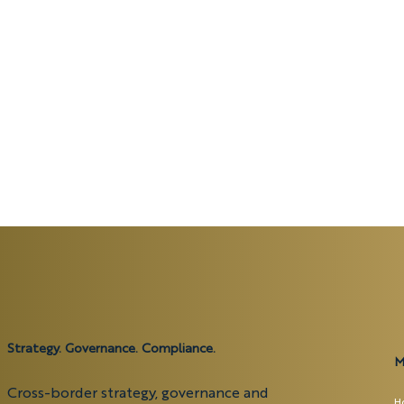
Strategy. Governance. Compliance.
M
Cross-border strategy, governance and
H