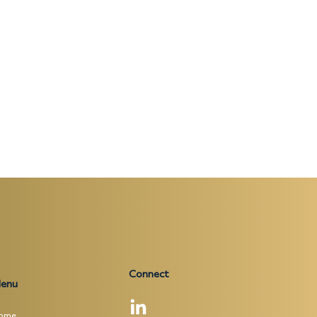
Connect
enu
ome