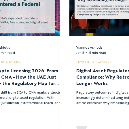
shiotis
Yiannos Ashiotis
 min read
Jan 5
5 min read
 GRC ADVISORS
PNYX HILL GRC ADVISORS
ypto licensing 2026: From
Digital Asset Regulato
ow the UAE Just
Compliance: Why Retro
 the Regulatory Map for
Longer Works
 Assets
 shift from SCA to CMA marks a structural
Regulatory outcomes in digital a
ederal digital asset regulation. With
increasingly determined long bef
urisdiction, extraterritorial reach, and a
article examines why embedding 
rulebook, the CMA introduces a unified
management, and regulatory com
 layer that directly impacts licensing
business decisions from inception
token admissibility, and compliance
for licensing, supervision, and sc
s for crypto businesses operating in or
particularly within the UAE’s digit
 the UAE.
environment.