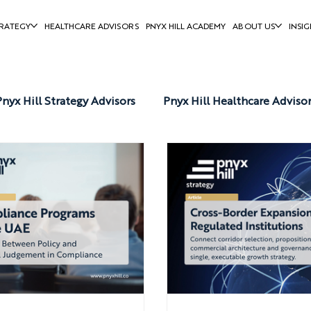
RATEGY
HEALTHCARE ADVISORS
PNYX HILL ACADEMY
ABOUT US
INSIG
Pnyx Hill Strategy Advisors
Pnyx Hill Healthcare Adviso