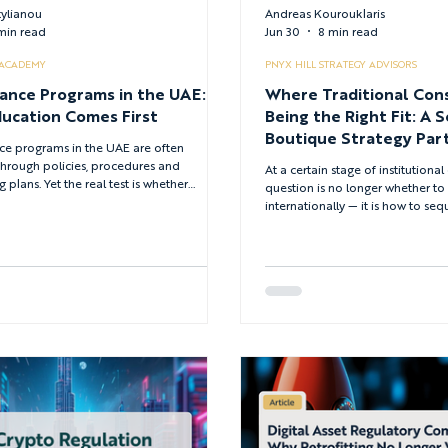
tylianou
Andreas Kourouklaris
 min read
Jun 30
8 min read
 ACADEMY
PNYX HILL STRATEGY ADVISORS
ance Programs in the UAE:
Where Traditional Con
ucation Comes First
Being the Right Fit: A S
Boutique Strategy Part
e programs in the UAE are often
Global Growth
through policies, procedures and
At a certain stage of institution
 plans. Yet the real test is whether
question is no longer whether t
 understand how these rules apply
internationally — it is how to se
sure — particularly across the UAE's
expansion when commercial ambi
lator environment. This article explains
architecture and governance cons
tion should be treated as a core
converge on the same set of deci
e control, and how firms can measure
institutions navigating this terrai
aining is improving decision quality.
licensed and already sophisticat
need is an advisory model confi
decisions they are actually makin