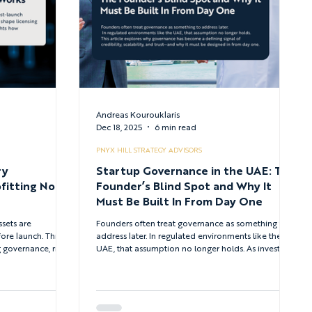
Andreas Kourouklaris
Dec 18, 2025
6 min read
PNYX HILL STRATEGY ADVISORS
ry
Startup Governance in the UAE: The
fitting No
Founder’s Blind Spot and Why It
Must Be Built In From Day One
ssets are
Founders often treat governance as something to
ore launch. This
address later. In regulated environments like the
governance, risk
UAE, that assumption no longer holds. As investor
pliance into
scrutiny and regulatory expectations rise across
 is now essential
ADGM and DIFC, governance has become a critical
alable growth -
signal of maturity, trust, and scalability - one that
al asset regulatory
must be built in from day one.