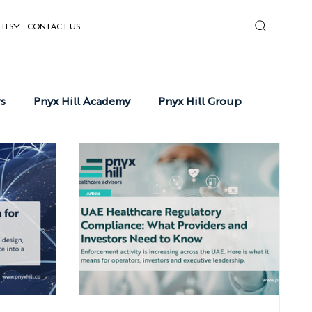
HTS
CONTACT US
rs
Pnyx Hill Academy
Pnyx Hill Group