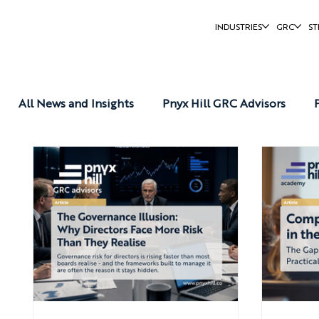
INDUSTRIES
GRC
ST
All News and Insights
Pnyx Hill GRC Advisors
Pnyx Hill Reports
Pnyx Hill News