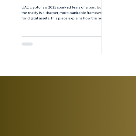
UAE crypto law 2025 sparked fears of a ban, but
the reality is a sharper, more bankable framework
for digital assets. This piece explains how the new
rules divide roles between the Central Bank, SCA,
VARA, ADGM and DIFC – and what that means for
serious founders and investors.