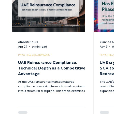
Afroditi Boura
Yiannos A
Apr 29
6 min read
Apr 9
6
PNYX HILL GRC ADVISORS
PNYX HILL
UAE Reinsurance Compliance:
UAE cr
Technical Depth as a Competitive
SCA to CMA - H
Advantage
Redrew
Digital
As the UAE reinsurance market matures,
The UAE’s
compliance is evolving from a formal requirement
reset of f
into a structural discipline. This article examines why
expanded j
technical depth — across governance, risk transfer,
new VASP 
and regulatory execution - has become the
regulatory
defining differentiator for firms operating in the
strategy, 
UAE.
obligation
targeting