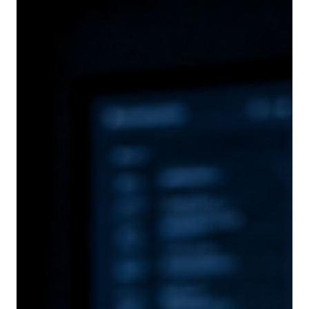
Andreas Kourouklaris
Jun 30
8 min read
PNYX HILL STRATEGY ADVISORS
Where Traditional Consulting Stops Being the
Right Fit: A Senior Boutique Strategy Partner for
Global Growth
At a certain stage of institutional development, the question is no
longer whether to expand internationally — it is how to sequence that
expansion when commercial ambition, regulatory architecture and
governance constraints all converge on the same set of decisions. The
institutions navigating this terrain are already licensed and already
sophisticated. What they need is an advisory model configured to
match the decisions they are actually making.