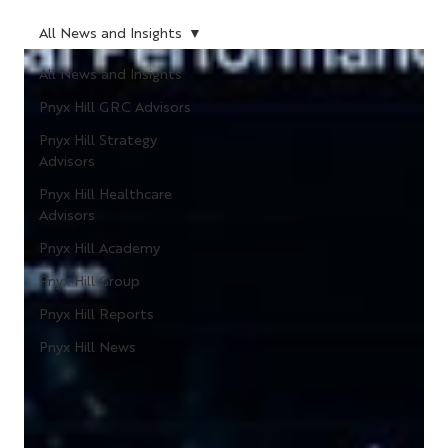
All News and Insights
All News and Insights
Pnyx Hill GRC Advisors
Pnyx Hill Strategy
Advisors
Pnyx Hill Healthcare
Advisors
Pnyx Hill Academy
Pnyx Hill Group
Pnyx Hill Reports
Pnyx Hill News