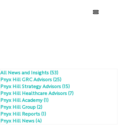
All News and Insights
(53)
53 posts
Pnyx Hill GRC Advisors
(25)
25 posts
Pnyx Hill Strategy Advisors
(15)
15 posts
Pnyx Hill Healthcare Advisors
(7)
7 posts
Pnyx Hill Academy
(1)
1 post
Pnyx Hill Group
(2)
2 posts
Pnyx Hill Reports
(1)
1 post
Pnyx Hill News
(4)
4 posts