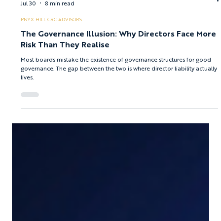
Afroditi Boura
Jul 30
8 min read
PNYX HILL GRC ADVISORS
The Governance Illusion: Why Directors Face More
Risk Than They Realise
Most boards mistake the existence of governance structures for good
governance. The gap between the two is where director liability actually
lives.