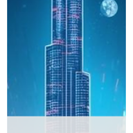
article sets out the regulatory direction, prudential framework, financial
crime requirements and use case priorities that should define a credible
digital asset strategy for traditional financial institutions in 2026.