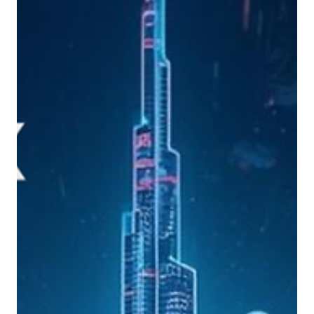
Yiannos Ashiotis
May 4
8 min read
PNYX HILL GRC ADVISORS
Digital Asset Strategy for Traditional Financial
Institutions: A Practical Blueprint for Banks
Banks can no longer treat digital assets as an innovation lab topic. This