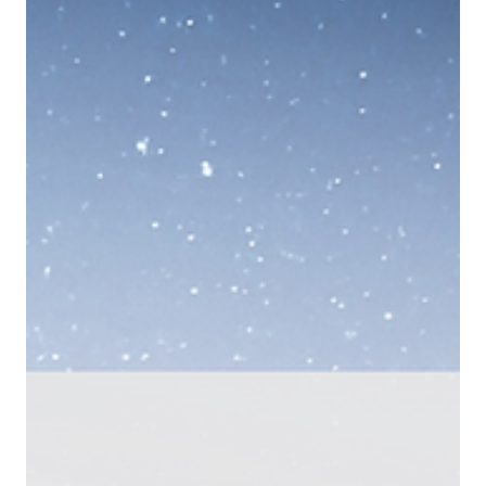
Yiannos Ashiotis
Apr 9
6 min read
PNYX HILL GRC ADVISORS
UAE crypto licensing 2026: From SCA to CMA -
How the UAE Just Redrew the Regulatory Map for
Digital Assets
The UAE’s shift from SCA to CMA marks a structural reset of federal
digital asset regulation. With expanded jurisdiction, extraterritorial
reach, and a new VASP rulebook, the CMA introduces a unified
regulatory layer that directly impacts licensing strategy, token
admissibility, and compliance obligations for crypto businesses
operating in or targeting the UAE.