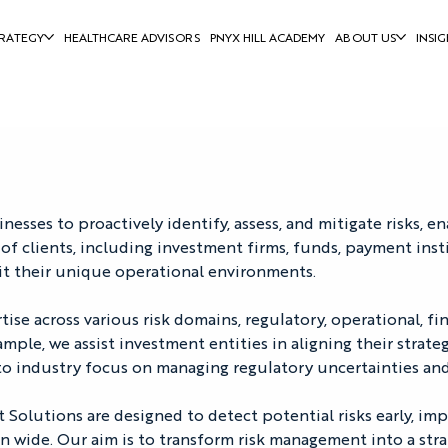
RATEGY
HEALTHCARE ADVISORS
PNYX HILL ACADEMY
ABOUT US
INSIG
ses to proactively identify, assess, and mitigate risks, e
of clients, including investment firms, funds, payment inst
t their unique operational environments. 
e across various risk domains, regulatory, operational, fina
xample, we assist investment entities in aligning their strat
pto industry focus on managing regulatory uncertainties and
Solutions are designed to detect potential risks early, imp
on wide. Our aim is to transform risk management into a stra