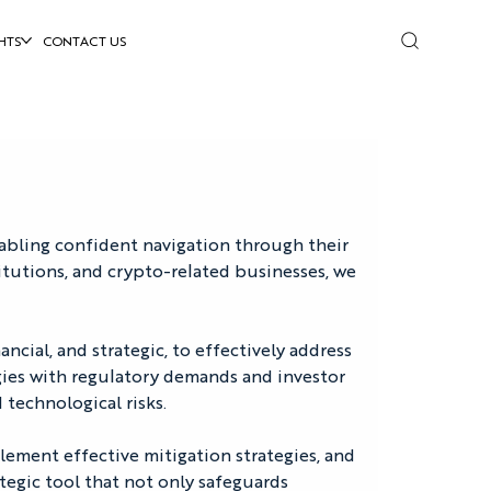
HTS
CONTACT US
nabling confident navigation through their 
itutions, and crypto-related businesses, we 
ncial, and strategic, to effectively address 
egies with regulatory demands and investor 
 technological risks.
lement effective mitigation strategies, and 
tegic tool that not only safeguards 