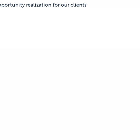
portunity realization for our clients.