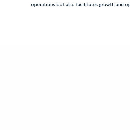
operations but also facilitates growth and op