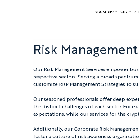
INDUSTRIES
GRC
ST
Risk Management
Our Risk Management Services empower busines
respective sectors. Serving a broad spectrum 
customize Risk Management Strategies to sui
Our seasoned professionals offer deep expertis
the distinct challenges of each sector. For e
expectations, while our services for the cry
Additionally, our Corporate Risk Management 
foster a culture of risk awareness organizati