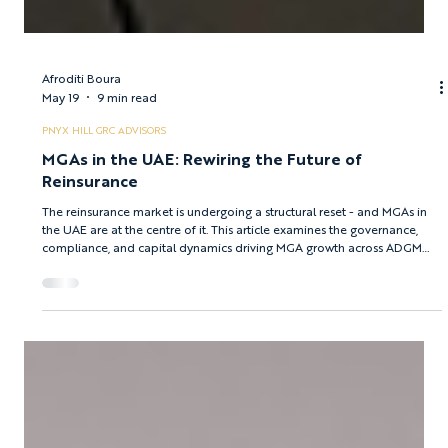
Afroditi Boura