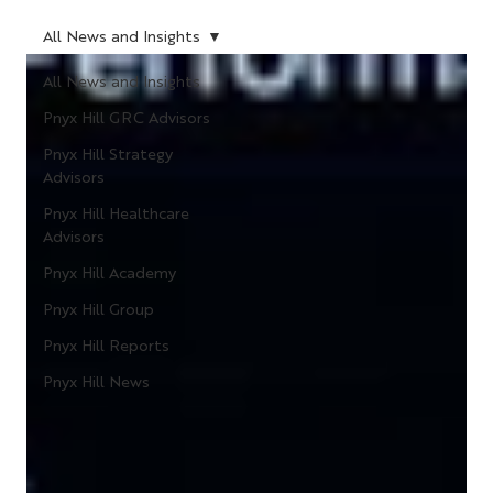
All News and Insights
All News and Insights
Pnyx Hill GRC Advisors
Pnyx Hill Strategy
Advisors
Pnyx Hill Healthcare
Advisors
Pnyx Hill Academy
Pnyx Hill Group
Pnyx Hill Reports
Pnyx Hill News