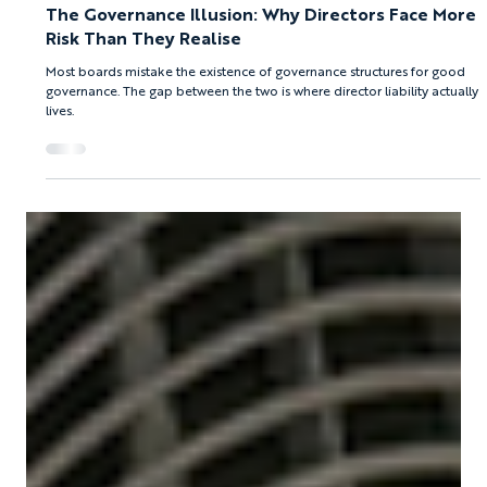
Afroditi Boura
Jul 30
8 min read
PNYX HILL GRC ADVISORS
The Governance Illusion: Why Directors Face More
Risk Than They Realise
Most boards mistake the existence of governance structures for good
governance. The gap between the two is where director liability actually
lives.