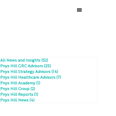
All News and Insights
(52)
52 posts
Pnyx Hill GRC Advisors
(25)
25 posts
Pnyx Hill Strategy Advisors
(14)
14 posts
Pnyx Hill Healthcare Advisors
(7)
7 posts
Pnyx Hill Academy
(1)
1 post
Pnyx Hill Group
(2)
2 posts
Pnyx Hill Reports
(1)
1 post
Pnyx Hill News
(4)
4 posts