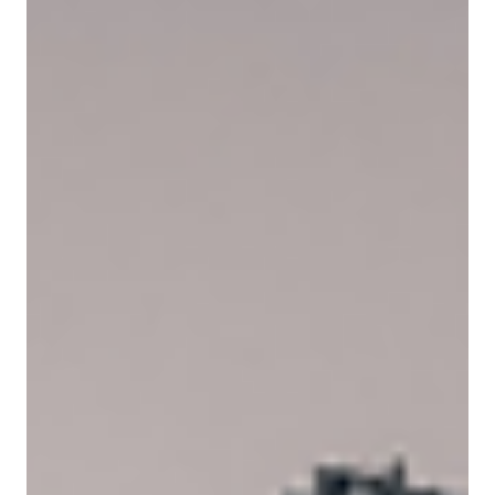
May 19
9 min read
PNYX HILL GRC ADVISORS
MGAs in the UAE: Rewiring the Future of
Reinsurance
The reinsurance market is undergoing a structural reset - and MGAs in
the UAE are at the centre of it. This article examines the governance,
compliance, and capital dynamics driving MGA growth across ADGM
and DIFC, and what it means for the market's next phase.