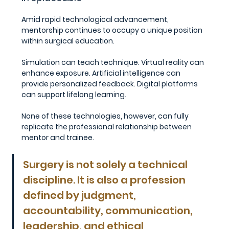
Amid rapid technological advancement, 
mentorship continues to occupy a unique position 
within surgical education.
Simulation can teach technique. Virtual reality can 
enhance exposure. Artificial intelligence can 
provide personalized feedback. Digital platforms 
can support lifelong learning.
None of these technologies, however, can fully 
replicate the professional relationship between 
mentor and trainee.
Surgery is not solely a technical 
discipline. It is also a profession 
defined by judgment, 
accountability, communication, 
leadership, and ethical 