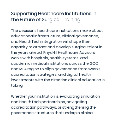
Supporting Healthcare Institutions in 
the Future of Surgical Training
The decisions healthcare institutions make about 
educational infrastructure, clinical governance, 
and HealthTech integration will shape their 
capacity to attract and develop surgical talent in 
the years ahead. 
Pnyx Hill Healthcare Advisors
works with hospitals, health systems, and 
academic medical institutions across the GCC 
and MEA region to align governance frameworks, 
accreditation strategies, and digital health 
investments with the direction clinical education is 
taking. 
Whether your institution is evaluating simulation 
and HealthTech partnerships, navigating 
accreditation pathways, or strengthening the 
governance structures that underpin clinical 