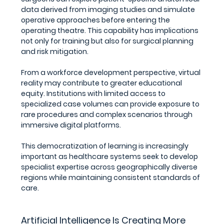
data derived from imaging studies and simulate 
operative approaches before entering the 
operating theatre. This capability has implications 
not only for training but also for surgical planning 
and risk mitigation.
From a workforce development perspective, virtual 
reality may contribute to greater educational 
equity. Institutions with limited access to 
specialized case volumes can provide exposure to 
rare procedures and complex scenarios through 
immersive digital platforms.
This democratization of learning is increasingly 
important as healthcare systems seek to develop 
specialist expertise across geographically diverse 
regions while maintaining consistent standards of 
care.
Artificial Intelligence Is Creating More 