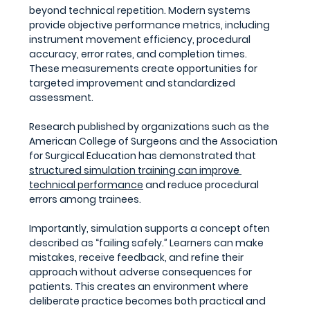
beyond technical repetition. Modern systems 
provide objective performance metrics, including 
instrument movement efficiency, procedural 
accuracy, error rates, and completion times. 
These measurements create opportunities for 
targeted improvement and standardized 
assessment.
Research published by organizations such as the 
American College of Surgeons and the Association 
for Surgical Education has demonstrated that 
structured simulation training can improve 
technical performance
 and reduce procedural 
errors among trainees.
Importantly, simulation supports a concept often 
described as “failing safely.” Learners can make 
mistakes, receive feedback, and refine their 
approach without adverse consequences for 
patients. This creates an environment where 
deliberate practice becomes both practical and 