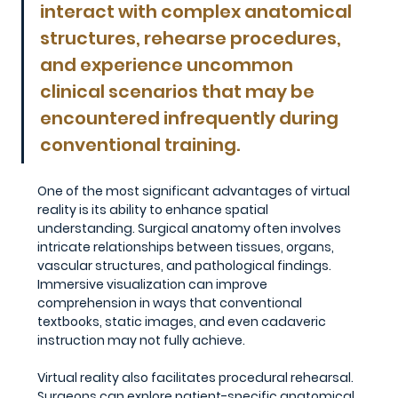
interact with complex anatomical 
structures, rehearse procedures, 
and experience uncommon 
clinical scenarios that may be 
encountered infrequently during 
conventional training.
One of the most significant advantages of virtual 
reality is its ability to enhance spatial 
understanding. Surgical anatomy often involves 
intricate relationships between tissues, organs, 
vascular structures, and pathological findings. 
Immersive visualization can improve 
comprehension in ways that conventional 
textbooks, static images, and even cadaveric 
instruction may not fully achieve.
Virtual reality also facilitates procedural rehearsal. 
Surgeons can explore patient-specific anatomical 