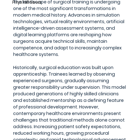
The landscape of surgical training is undergoing 
Pnyx Hill News
one of the most significant transformations in 
modern medical history. Advances in simulation 
technologies, virtual reality environments, artificial 
intelligence-driven assessment systems, and 
digital learning platforms are reshaping how 
surgeons acquire technical skills, maintain 
competence, and adapt to increasingly complex 
healthcare systems.
Historically, surgical education was built upon 
apprenticeship. Trainees learned by observing 
experienced surgeons, gradually assuming 
greater responsibility under supervision. This model 
produced generations of highly skilled clinicians 
and established mentorship as a defining feature 
of professional development. However, 
contemporary healthcare environments present 
challenges that traditional methods alone cannot 
address. Increasing patient safety expectations, 
reduced working hours, growing procedural 
complexity, and rapid technological advancement 