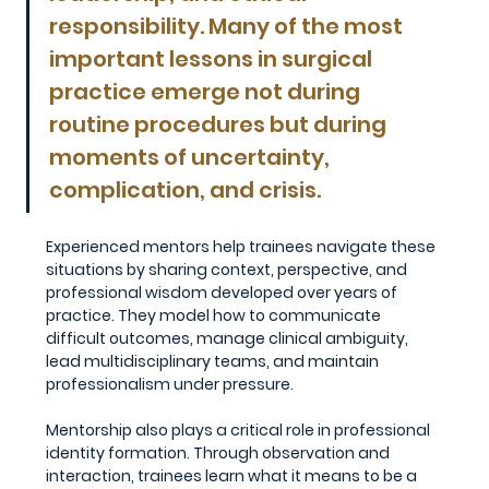
responsibility. Many of the most 
important lessons in surgical 
practice emerge not during 
routine procedures but during 
moments of uncertainty, 
complication, and crisis.
Experienced mentors help trainees navigate these 
situations by sharing context, perspective, and 
professional wisdom developed over years of 
practice. They model how to communicate 
difficult outcomes, manage clinical ambiguity, 
lead multidisciplinary teams, and maintain 
professionalism under pressure.
Mentorship also plays a critical role in professional 
identity formation. Through observation and 
interaction, trainees learn what it means to be a 