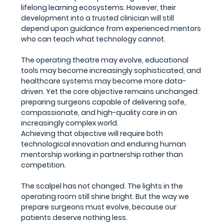
lifelong learning ecosystems. However, their 
development into a trusted clinician will still 
depend upon guidance from experienced mentors 
who can teach what technology cannot.
The operating theatre may evolve, educational 
tools may become increasingly sophisticated, and 
healthcare systems may become more data-
driven. Yet the core objective remains unchanged: 
preparing surgeons capable of delivering safe, 
compassionate, and high-quality care in an 
increasingly complex world.
Achieving that objective will require both 
technological innovation and enduring human 
mentorship working in partnership rather than 
competition.
The scalpel has not changed. The lights in the 
operating room still shine bright. But the way we 
prepare surgeons must evolve, because our 
patients deserve nothing less.