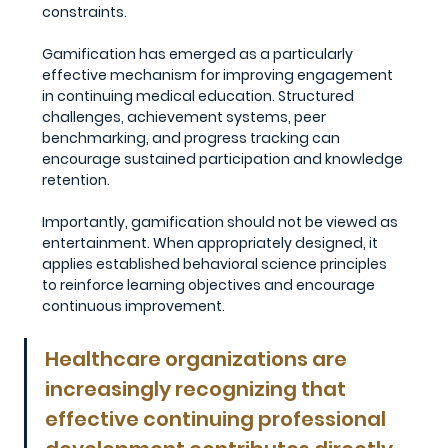
constraints.
Gamification has emerged as a particularly 
effective mechanism for improving engagement 
in continuing medical education. Structured 
challenges, achievement systems, peer 
benchmarking, and progress tracking can 
encourage sustained participation and knowledge 
retention.
Importantly, gamification should not be viewed as 
entertainment. When appropriately designed, it 
applies established behavioral science principles 
to reinforce learning objectives and encourage 
continuous improvement.
Healthcare organizations are 
increasingly recognizing that 
effective continuing professional 