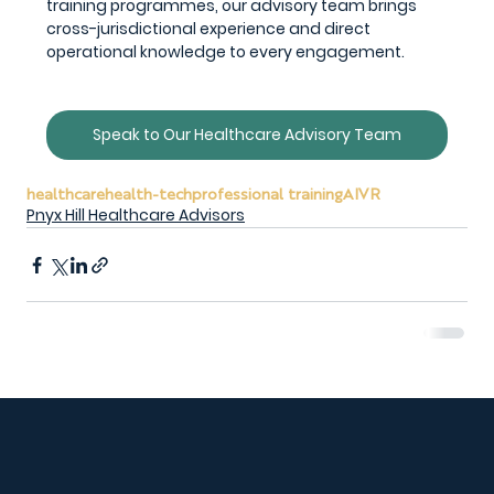
training programmes, our advisory team brings 
cross-jurisdictional experience and direct 
operational knowledge to every engagement.
Speak to Our Healthcare Advisory Team
healthcare
health-tech
professional training
AI
VR
Pnyx Hill Healthcare Advisors