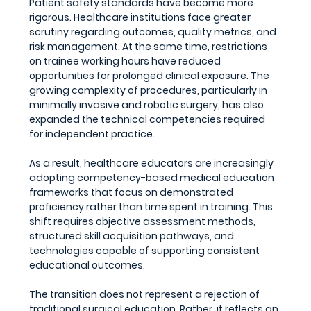
Patient safety standards have become more 
rigorous. Healthcare institutions face greater 
scrutiny regarding outcomes, quality metrics, and 
risk management. At the same time, restrictions 
on trainee working hours have reduced 
opportunities for prolonged clinical exposure. The 
growing complexity of procedures, particularly in 
minimally invasive and robotic surgery, has also 
expanded the technical competencies required 
for independent practice.
As a result, healthcare educators are increasingly 
adopting competency-based medical education 
frameworks that focus on demonstrated 
proficiency rather than time spent in training. This 
shift requires objective assessment methods, 
structured skill acquisition pathways, and 
technologies capable of supporting consistent 
educational outcomes.
The transition does not represent a rejection of 
traditional surgical education. Rather, it reflects an 