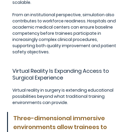
scalable.
From an institutional perspective, simulation also 
contributes to workforce readiness. Hospitals and 
academic medical centers can ensure baseline 
competency before trainees participate in 
increasingly complex clinical procedures, 
supporting both quality improvement and patient 
safety objectives.
Virtual Reality Is Expanding Access to 
Surgical Experience
Virtual reality in surgery is extending educational 
possibilities beyond what traditional training 
environments can provide.
Three-dimensional immersive 
environments allow trainees to 