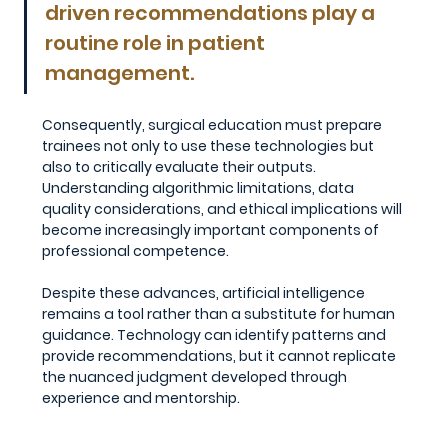
driven recommendations play a 
routine role in patient 
management.
Consequently, surgical education must prepare 
trainees not only to use these technologies but 
also to critically evaluate their outputs. 
Understanding algorithmic limitations, data 
quality considerations, and ethical implications will 
become increasingly important components of 
professional competence.
Despite these advances, artificial intelligence 
remains a tool rather than a substitute for human 
guidance. Technology can identify patterns and 
provide recommendations, but it cannot replicate 
the nuanced judgment developed through 
experience and mentorship.