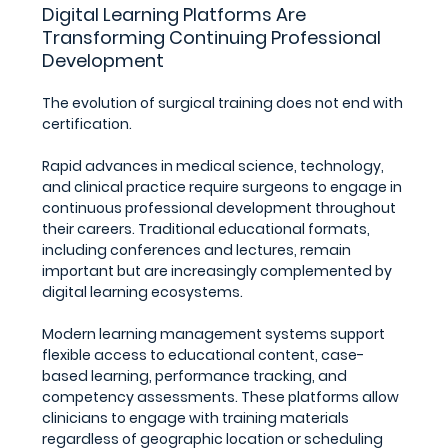
Digital Learning Platforms Are 
Transforming Continuing Professional 
Development
The evolution of surgical training does not end with 
certification.
Rapid advances in medical science, technology, 
and clinical practice require surgeons to engage in 
continuous professional development throughout 
their careers. Traditional educational formats, 
including conferences and lectures, remain 
important but are increasingly complemented by 
digital learning ecosystems.
Modern learning management systems support 
flexible access to educational content, case-
based learning, performance tracking, and 
competency assessments. These platforms allow 
clinicians to engage with training materials 
regardless of geographic location or scheduling 