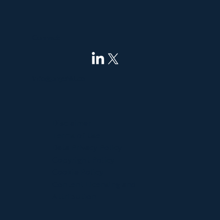
Connect
info@pnyxhill.co
Disclaimer
Terms of Use
Data Privacy Policy
Copyright Policy
Cookie Policy
Content Licensing and
Attribution