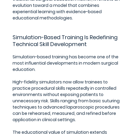
evolution toward a model that combines 
experiential learning with evidence-based 
educational methodologies.
Simulation-Based Training Is Redefining 
Technical Skill Development
Simulation-based training has become one of the 
most influential developments in modern surgical 
education.
High-fidelity simulators now allow trainees to 
practice procedural skills repeatedly in controlled 
environments without exposing patients to 
unnecessary risk. Skills ranging from basic suturing 
techniques to advanced laparoscopic procedures 
can be rehearsed, measured, and refined before 
application in clinical settings.
The educational value of simulation extends 