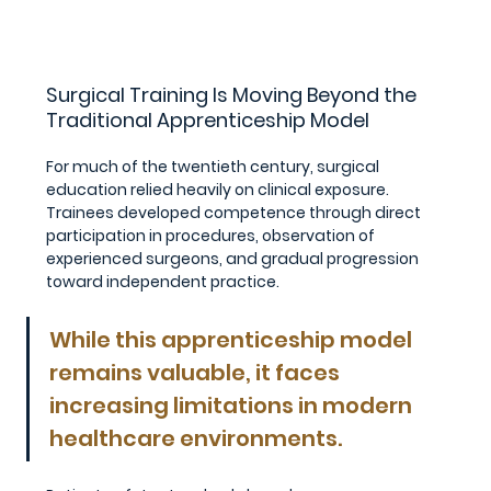
Surgical Training Is Moving Beyond the 
Traditional Apprenticeship Model
For much of the twentieth century, surgical 
education relied heavily on clinical exposure. 
Trainees developed competence through direct 
participation in procedures, observation of 
experienced surgeons, and gradual progression 
toward independent practice.
While this apprenticeship model 
remains valuable, it faces 
increasing limitations in modern 
healthcare environments.