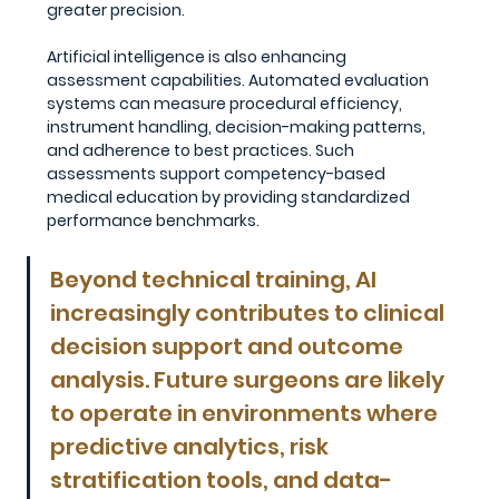
greater precision.
Artificial intelligence is also enhancing 
assessment capabilities. Automated evaluation 
systems can measure procedural efficiency, 
instrument handling, decision-making patterns, 
and adherence to best practices. Such 
assessments support competency-based 
medical education by providing standardized 
performance benchmarks.
Beyond technical training, AI 
increasingly contributes to clinical 
decision support and outcome 
analysis. Future surgeons are likely 
to operate in environments where 
predictive analytics, risk 
stratification tools, and data-