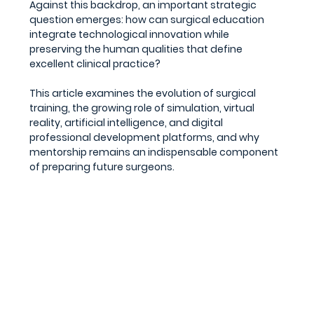
Against this backdrop, an important strategic 
question emerges: how can surgical education 
integrate technological innovation while 
preserving the human qualities that define 
excellent clinical practice?
This article examines the evolution of surgical 
training, the growing role of simulation, virtual 
reality, artificial intelligence, and digital 
professional development platforms, and why 
mentorship remains an indispensable component 
of preparing future surgeons.