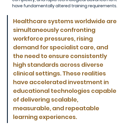
have fundamentally altered training requirements.
Healthcare systems worldwide are 
simultaneously confronting 
workforce pressures, rising 
demand for specialist care, and 
the need to ensure consistently 
high standards across diverse 
clinical settings. These realities 
have accelerated investment in 
educational technologies capable 
of delivering scalable, 
measurable, and repeatable 
learning experiences.