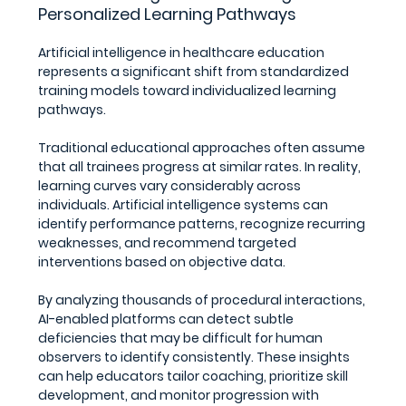
Personalized Learning Pathways
Artificial intelligence in healthcare education 
represents a significant shift from standardized 
training models toward individualized learning 
pathways.
Traditional educational approaches often assume 
that all trainees progress at similar rates. In reality, 
learning curves vary considerably across 
individuals. Artificial intelligence systems can 
identify performance patterns, recognize recurring 
weaknesses, and recommend targeted 
interventions based on objective data.
By analyzing thousands of procedural interactions, 
AI-enabled platforms can detect subtle 
deficiencies that may be difficult for human 
observers to identify consistently. These insights 
can help educators tailor coaching, prioritize skill 
development, and monitor progression with 