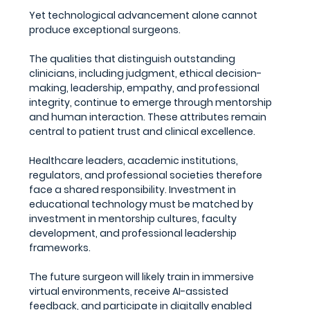
Yet technological advancement alone cannot 
produce exceptional surgeons.
The qualities that distinguish outstanding 
clinicians, including judgment, ethical decision-
making, leadership, empathy, and professional 
integrity, continue to emerge through mentorship 
and human interaction. These attributes remain 
central to patient trust and clinical excellence.
Healthcare leaders, academic institutions, 
regulators, and professional societies therefore 
face a shared responsibility. Investment in 
educational technology must be matched by 
investment in mentorship cultures, faculty 
development, and professional leadership 
frameworks.
The future surgeon will likely train in immersive 
virtual environments, receive AI-assisted 
feedback, and participate in digitally enabled 