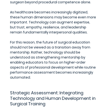
surgeon beyond procedural competence alone.
As healthcare becomes increasingly digitized, 
these human dimensions may become even more 
important. Technology can augment expertise, 
but trust, empathy, resilience, and leadership 
remain fundamentally interpersonal qualities.
For this reason, the future of surgical education 
should not be viewed as a transition away from 
mentorship. Rather, technology should be 
understood as strengthening mentorship by 
enabling educators to focus on higher-order 
aspects of professional development while routine 
performance assessment becomes increasingly 
automated.
Strategic Assessment: Integrating 
Technology and Human Development in 
Surgical Training