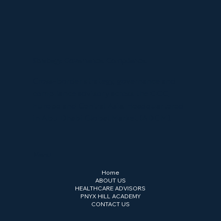
Strategy. Governance. Compliance.
Cross-border strategy, governance and
compliance advisory across the GCC,
Europe and Central Asia. Headquartered
in Abu Dhabi Global Market (ADGM).
Menu
Home
ABOUT US
HEALTHCARE ADVISORS
PNYX HILL ACADEMY
CONTACT US