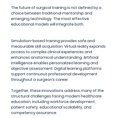
The future of surgical training is not defined by a 
choice between traditional mentorship and 
emerging technology. The most effective 
educational models will integrate both.
Simulation-based training provides safe and 
measurable skill acquisition. Virtual reality expands 
access to complex clinical experiences and 
enhances anatomical understanding. Artificial 
intelligence enables personalized learning and 
objective assessment. Digital learning platforms 
support continuous professional development 
throughout a surgeon’s career.
Together, these innovations address many of the 
structural challenges facing modern healthcare 
education, including workforce development, 
patient safety, educational scalability, and 
competency assurance.