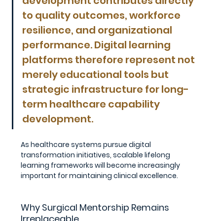
development contributes directly 
to quality outcomes, workforce 
resilience, and organizational 
performance. Digital learning 
platforms therefore represent not 
merely educational tools but 
strategic infrastructure for long-
term healthcare capability 
development.
As healthcare systems pursue digital 
transformation initiatives, scalable lifelong 
learning frameworks will become increasingly 
important for maintaining clinical excellence.
Why Surgical Mentorship Remains 
Irreplaceable