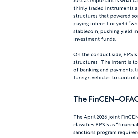
Just as important is what can
thinly traded instruments ar
structures that powered so
paying interest or yield “wh
stablecoin, pushing yield i
investment funds.
On the conduct side, PPSIs a
structures.  The intent is 
of banking and payments, li
foreign vehicles to control
The FinCEN–OFAC 
The 
April 2026 joint FinC
classifies PPSIs as “financ
sanctions program requirem