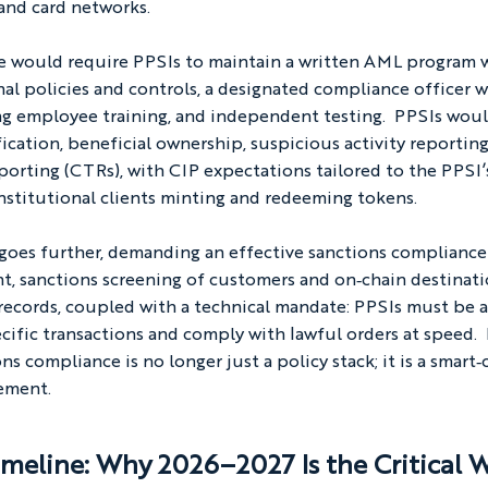
and card networks.
le would require PPSIs to maintain a written AML program w
rnal policies and controls, a designated compliance officer w
ng employee training, and independent testing.  PPSIs woul
ication, beneficial ownership, suspicious activity reporting
porting (CTRs), with CIP expectations tailored to the PPSI’s
nstitutional clients minting and redeeming tokens.
 goes further, demanding an effective sanctions complianc
nt, sanctions screening of customers and on‑chain destinati
records, coupled with a technical mandate: PPSIs must be a
ecific transactions and comply with lawful orders at speed.  
ns compliance is no longer just a policy stack; it is a smart‑
ement.
meline: Why 2026–2027 Is the Critical