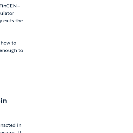
t FinCEN–
ulator 
 exits the 
 how to 
 enough to 
in 
enacted in 
coins.  It 