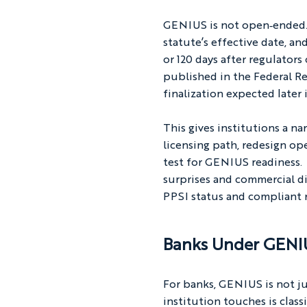
GENIUS is not open‑ended. 
statute’s effective date, an
or 120 days after regulato
published in the Federal Re
finalization expected later 
This gives institutions a n
licensing path, redesign o
test for GENIUS readiness. 
surprises and commercial di
PPSI status and compliant r
Banks Under GENIU
For banks, GENIUS is not ju
institution touches is class