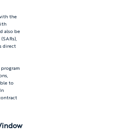
ith the 
ith 
d also be 
 (SARs), 
 direct 
e program 
ons, 
ble to 
In 
contract 
 Window