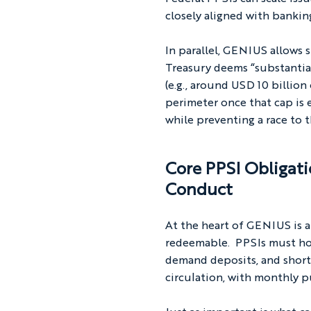
closely aligned with bankin
In parallel, GENIUS allows 
Treasury deems “substantiall
(e.g., around USD 10 billion
perimeter once that cap is 
while preventing a race to 
Core PPSI Obligati
Conduct
At the heart of GENIUS is a
redeemable.  PPSIs must hol
demand deposits, and short
circulation, with monthly p