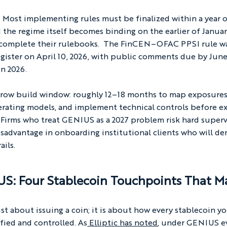
Most implementing rules must be finalized within a year o
d the regime itself becomes binding on the earlier of January
rs complete their rulebooks.  The FinCEN–OFAC PPSI rule w
gister on April 10, 2026, with public comments due by June
in 2026.
arrow build window: roughly 12–18 months to map exposures
perating models, and implement technical controls before e
 Firms who treat GENIUS as a 2027 problem risk hard superv
sadvantage in onboarding institutional clients who will de
ails.
S: Four Stablecoin Touchpoints That M
st about issuing a coin; it is about how every stablecoin yo
ified and controlled. As
 Elliptic has noted
, under GENIUS e