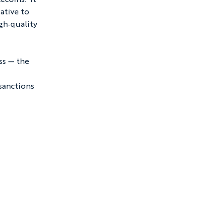
ative to 
gh‑quality 
ss — the 
 
sanctions 