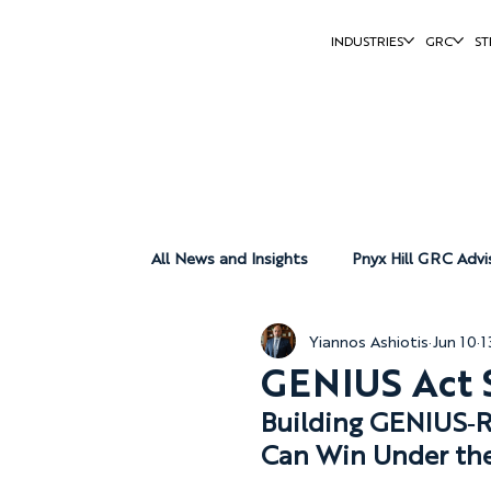
INDUSTRIES
GRC
ST
All News and Insights
Pnyx Hill GRC Advi
Yiannos Ashiotis
Jun 10
1
Pnyx Hill Group
Pnyx Hill Reports
GENIUS Act S
Building GENIUS‑Re
Can Win Under th