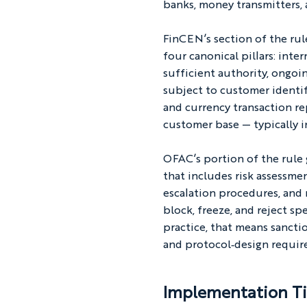
banks, money transmitters, 
FinCEN’s section of the ru
four canonical pillars: inte
sufficient authority, ongoi
subject to customer identif
and currency transaction re
customer base — typically i
OFAC’s portion of the rule
that includes risk assessme
escalation procedures, and 
block, freeze, and reject sp
practice, that means sanctio
and protocol‑design requir
Implementation Ti