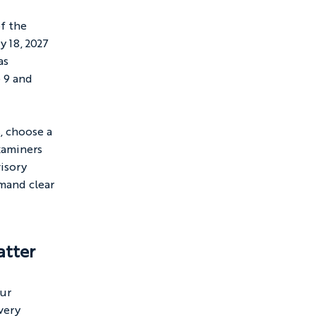
f the 
 18, 2027 
as 
 9 and 
, choose a 
xaminers 
isory 
mand clear 
atter
ur 
very 