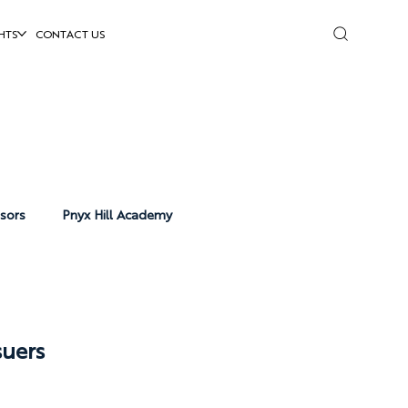
HTS
CONTACT US
isors
Pnyx Hill Academy
uers 