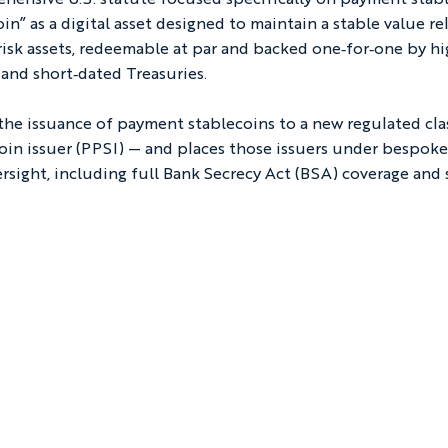
n” as a digital asset designed to maintain a stable value rel
w‑risk assets, redeemable at par and backed one‑for‑one by hi
 and short‑dated Treasuries.
 the issuance of payment stablecoins to a new regulated cla
in issuer (PPSI) — and places those issuers under bespoke
sight, including full Bank Secrecy Act (BSA) coverage and 