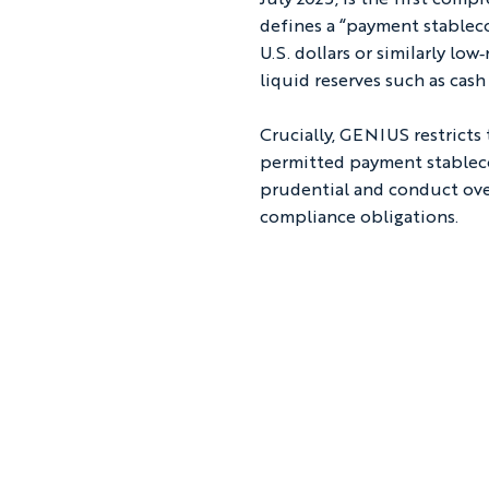
defines a “payment stablecoi
U.S. dollars or similarly lo
liquid reserves such as cash
Crucially, GENIUS restricts
permitted payment stableco
prudential and conduct over
compliance obligations.