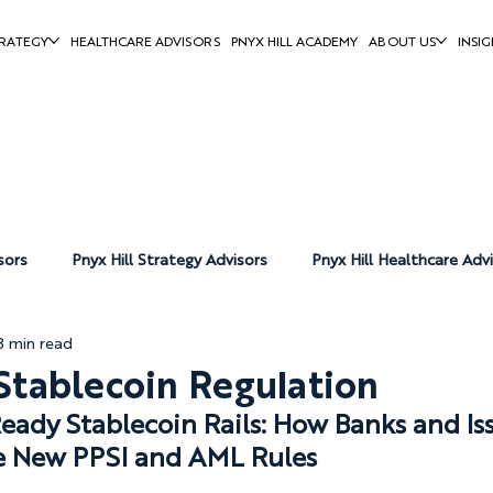
RATEGY
HEALTHCARE ADVISORS
PNYX HILL ACADEMY
ABOUT US
INSIG
sors
Pnyx Hill Strategy Advisors
Pnyx Hill Healthcare Adv
3 min read
Pnyx Hill News
tablecoin Regulation
ady Stablecoin Rails: How Banks and Iss
e New PPSI and AML Rules