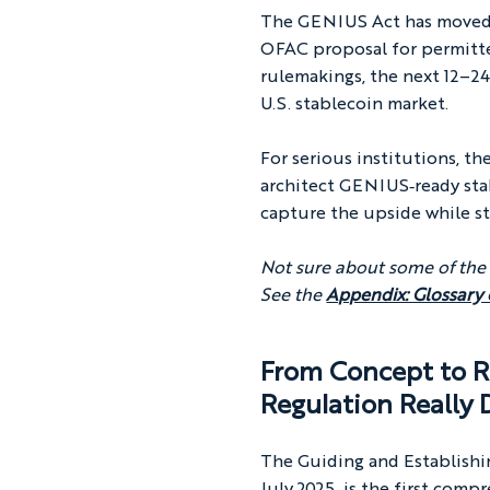
The GENIUS Act has moved 
OFAC proposal for permitte
rulemakings, the next 12–24
U.S. stablecoin market.
For serious institutions, t
architect GENIUS‑ready stab
capture the upside while st
Not sure about some of the
See the 
Appendix: Glossary
From Concept to R
Regulation
 Really
The Guiding and Establishi
July 2025, is the first comp