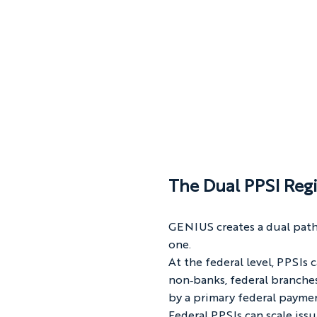
The Dual PPSI Regi
GENIUS creates a dual path
one.
At the federal level, PPSIs
non‑banks, federal branches
by a primary federal paymen
Federal PPSIs can scale iss