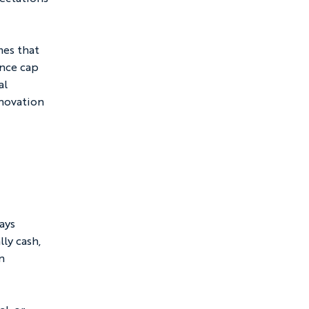
mes that 
ance cap 
al 
nnovation 
ays 
ly cash, 
n 