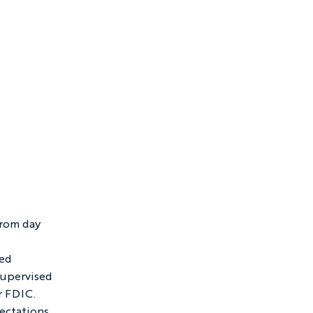
rom day 
ed 
supervised 
 FDIC.  
ectations 