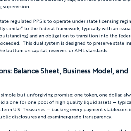
g supervision.
state‑regulated PPSIs to operate under state licensing regi
y similar” to the federal framework, typically with an issu
 outstanding) and an obligation to transition into the feder
exceeded.  This dual system is designed to preserve state i
the bottom on capital, reserves, or AML standards.
ons: Balance Sheet, Business Model, and 
 simple but unforgiving promise: one token, one dollar, alw
d a one‑for‑one pool of high‑quality liquid assets — typical
‑term U.S. Treasuries — backing every payment stablecoin i
ublic disclosures and examiner‑grade transparency.