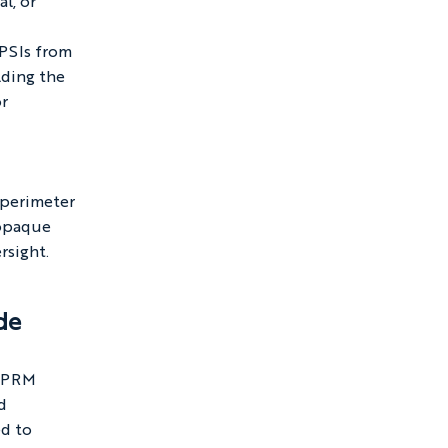
l, or 
 
PSIs from 
lding the 
r 
 
 perimeter 
 opaque 
rsight.
de
 NPRM 
d 
d to 