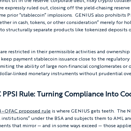
not sit in the reserve: corporate debt, risky crypto collatera
e expressly ruled out, closing off the yield‑chasing reserve
me prior “stablecoin” implosions.  GENIUS also prohibits P
ether in cash, tokens, or other consideration” merely for ho
nto structurally separate products like tokenized deposits o
re restricted in their permissible activities and ownership
to keep payment stablecoin issuance close to the regulatory
miting the ability of large non‑financial conglomerates or
 dollar‑linked monetary instruments without prudential ove
PPSI Rule: Turning Compliance Into Co
EN–OFAC proposed rule
 is where GENIUS gets teeth.  The
ial institutions” under the BSA and subjects them to AML an
ents that mirror — and in some ways exceed — those applie