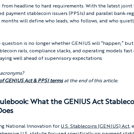
from headline to hard requirements. With the latest join
d payment stablecoin issuers (PPSIs) and parallel bank‑reg
 months will define who leads, who follows, and who quietly
he question is no longer whether GENIUS will “happen,” but
lecoin rails, compliance stacks, and operating models fast
aying well ahead of supervisory expectations.
 acronyms? 
 of GENIUS Act & PPSI terms
at the end of this article.
ulebook: What the 
GENIUS Act Stableco
 Does
ng National Innovation for 
U.S. Stablecoins (GENIUS) Act,
 
rehensive U.S. statute focused specifically on payment stable