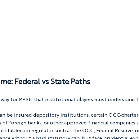
me: Federal vs State Paths
way for PPSIs that institutional players must understand f
 can be insured depository institutions, certain OCC‑charter
 of foreign banks, or other approved financial companies 
t stablecoin regulator such as the OCC, Federal Reserve, or
uance without a hard statutory cap, but face prudential exp