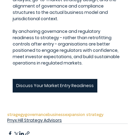
alignment of governance and compliance 
structures to the actual business model and 
jurisdictional context.
By anchoring governance and regulatory 
readiness to strategy - rather than retrofitting 
controls after entry - organisations are better 
positioned to engage regulators with confidence, 
meet investor expectations, and build sustainable 
operations in regulated markets.
Discuss Your Market Entry Readiness
stragegy
governance
business
expansion strategy
Pnyx Hill Strategy Advisors