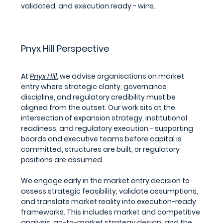
validated, and execution ready - wins.
Pnyx Hill Perspective
At 
Pnyx Hill
, we advise organisations on market 
entry where strategic clarity, governance 
discipline, and regulatory credibility must be 
aligned from the outset. Our work sits at the 
intersection of expansion strategy, institutional 
readiness, and regulatory execution - supporting 
boards and executive teams before capital is 
committed, structures are built, or regulatory 
positions are assumed.
We engage early in the market entry decision to 
assess strategic feasibility, validate assumptions, 
and translate market reality into execution-ready 
frameworks. This includes market and competitive 
analysis, go-to-market strategy design, and the 