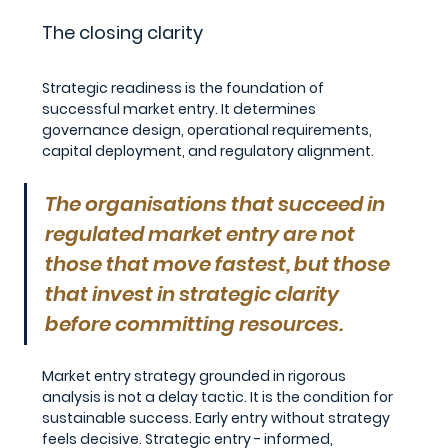
The closing clarity
Strategic readiness is the foundation of 
successful market entry. It determines 
governance design, operational requirements, 
capital deployment, and regulatory alignment.
The organisations that succeed in 
regulated market entry are not 
those that move fastest, but those 
that invest in strategic clarity 
before committing resources.
Market entry strategy grounded in rigorous 
analysis is not a delay tactic. It is the condition for 
sustainable success. Early entry without strategy 
feels decisive. Strategic entry - informed, 