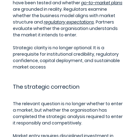
have been tested and whether 
go-to-market plans
are grounded in reality. Regulators examine 
whether the business model aligns with market 
structure and 
regulatory expectations
. Partners 
evaluate whether the organisation understands 
the market it intends to enter.
Strategic clarity is no longer optional. It is a 
prerequisite for institutional credibility, regulatory 
confidence, capital deployment, and sustainable 
market access
The strategic correction
The relevant question is no longer whether to enter 
a market, but whether the organisation has 
completed the strategic analysis required to enter 
it responsibly and competitively.
Market entry requires disciplined investment in 