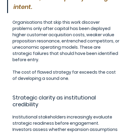
intent.
Organisations that skip this work discover 
problems only after capital has been deployed 
higher customer acquisition costs, weaker value 
proposition resonance, entrenched competitors, or 
uneconomic operating models. These are 
strategic failures that should have been identified 
before entry.
The cost of flawed strategy far exceeds the cost 
of developing a sound one.
Strategic clarity as institutional 
credibility
Institutional stakeholders increasingly evaluate 
strategic readiness before engagement.
Investors assess whether expansion assumptions 