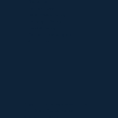
Disclaimer
Terms of Use
Data Privacy Policy
Copyright Policy
Cookie Policy
Content Licensing and
Attribution
Pnyx Hill Ltd is registered in the
Abu Dhabi Global Market,
ADGM (No: 18365).