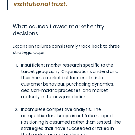
institutional trust.
What causes flawed market entry 
decisions
Expansion failures consistently trace back to three 
strategic gaps.
Insufficient market research specific to the 
target geography.
 Organisations understand 
their home market but lack insight into 
customer behaviour, purchasing dynamics, 
decision-making processes, and market 
maturity in the new jurisdiction.
Incomplete competitive analysis.
 The 
competitive landscape is not fully mapped. 
Positioning is assumed rather than tested. The 
strategies that have succeeded or failed in 
that market are not understood.