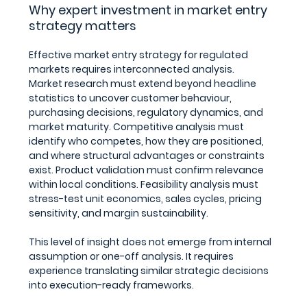
Why expert investment in market entry 
strategy matters
Effective market entry strategy for regulated 
markets requires interconnected analysis.
Market research must extend beyond headline 
statistics to uncover customer behaviour, 
purchasing decisions, regulatory dynamics, and 
market maturity. Competitive analysis must 
identify who competes, how they are positioned, 
and where structural advantages or constraints 
exist. Product validation must confirm relevance 
within local conditions. Feasibility analysis must 
stress-test unit economics, sales cycles, pricing 
sensitivity, and margin sustainability.
This level of insight does not emerge from internal 
assumption or one-off analysis. It requires 
experience translating similar strategic decisions 
into execution-ready frameworks.