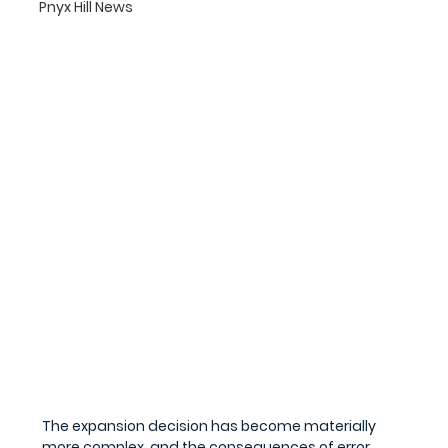
Pnyx Hill News
The expansion decision has become materially 
more complex, and the consequences of error 