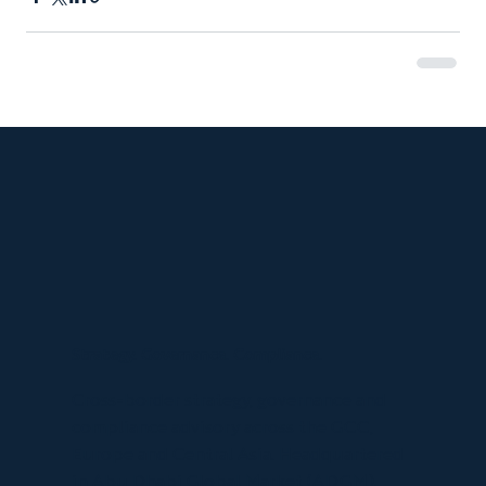
Strategy. Governance. Compliance.
Cross-border strategy, governance and
compliance advisory across the GCC,
Europe and Central Asia. Headquartered
in Abu Dhabi Global Market (ADGM).