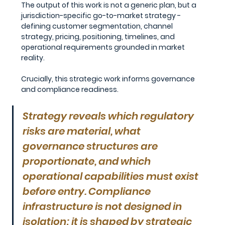
The output of this work is not a generic plan, but a 
jurisdiction-specific go-to-market strategy - 
defining customer segmentation, channel 
strategy, pricing, positioning, timelines, and 
operational requirements grounded in market 
reality.
Crucially, this strategic work informs governance 
and compliance readiness.
Strategy reveals which regulatory 
risks are material, what 
governance structures are 
proportionate, and which 
operational capabilities must exist 
before entry. Compliance 
infrastructure is not designed in 
isolation; it is shaped by strategic 