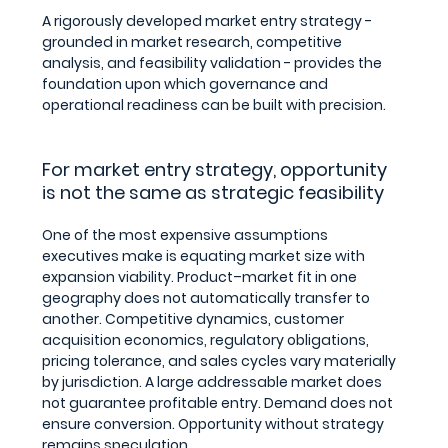
A rigorously developed market entry strategy - 
grounded in market research, competitive 
analysis, and feasibility validation - provides the 
foundation upon which governance and 
operational readiness can be built with precision.
For market entry strategy, opportunity 
is not the same as strategic feasibility
One of the most expensive assumptions 
executives make is equating market size with 
expansion viability. Product–market fit in one 
geography does not automatically transfer to 
another. Competitive dynamics, customer 
acquisition economics, regulatory obligations, 
pricing tolerance, and sales cycles vary materially 
by jurisdiction. A large addressable market does 
not guarantee profitable entry. Demand does not 
ensure conversion. Opportunity without strategy 
remains speculation.