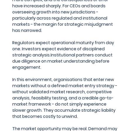
have increased sharply. For CEOs and boards 
overseeing growth into new jurisdictions - 
particularly across regulated and institutional 
markets - the margin for strategic misjudgment 
has narrowed.
Regulators expect operational maturity from day 
one. Investors expect evidence of disciplined 
strategic analysis.Institutional partners conduct 
due diligence on market understanding before 
engagement.
In this environment, organisations that enter new 
markets without a defined market entry strategy - 
without validated market research, competitive 
analysis, feasibility testing, and a credible go-to-
market framework - do not simply experience 
slower growth. They accumulate strategic liability 
that becomes costly to unwind.
The market opportunity may be real. Demand may 