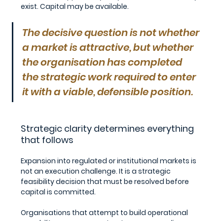
exist. Capital may be available.
The decisive question is not whether 
a market is attractive, but whether 
the organisation has completed 
the strategic work required to enter 
it with a viable, defensible position.
Strategic clarity determines everything 
that follows
Expansion into regulated or institutional markets is 
not an execution challenge. It is a strategic 
feasibility decision that must be resolved before 
capital is committed.
Organisations that attempt to build operational 