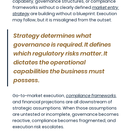
capability, governance structures, or compliance 
frameworks without a clearly defined 
market entry 
strategy
are building without a blueprint. Execution 
may follow, but it is misaligned from the outset.
Strategy determines what 
governance is required. It defines 
which regulatory risks matter. It 
dictates the operational 
capabilities the business must 
possess.
Go-to-market execution, 
compliance frameworks
, 
and financial projections are all downstream of 
strategic assumptions. When those assumptions 
are untested or incomplete, governance becomes 
reactive, compliance becomes fragmented, and 
execution risk escalates.