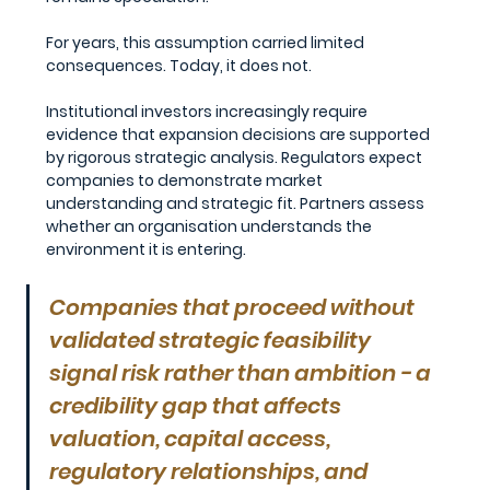
For years, this assumption carried limited 
consequences. Today, it does not.
Institutional investors increasingly require 
evidence that expansion decisions are supported 
by rigorous strategic analysis. Regulators expect 
companies to demonstrate market 
understanding and strategic fit. Partners assess 
whether an organisation understands the 
environment it is entering.
Companies that proceed without 
validated strategic feasibility 
signal risk rather than ambition - a 
credibility gap that affects 
valuation, capital access, 
regulatory relationships, and 