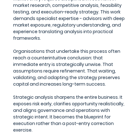
market research, competitive analysis, feasibility 
testing, and execution-ready strategy. This work 
demands specialist expertise - advisors with deep 
market exposure, regulatory understanding, and 
experience translating analysis into practical 
frameworks.
Organisations that undertake this process often 
reach a counterintuitive conclusion: that 
immediate entry is strategically unwise. That 
assumptions require refinement. That waiting, 
validating, and adapting the strategy preserves 
capital and increases long-term success.
Strategic analysis sharpens the entire business. It 
exposes risk early, clarifies opportunity realistically, 
and aligns governance and operations with 
strategic intent. It becomes the blueprint for 
execution rather than a post-entry correction 
exercise.