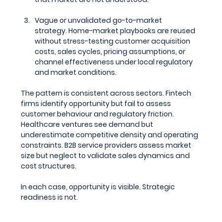
Vague or unvalidated go-to-market 
strategy.
 Home-market playbooks are reused 
without stress-testing customer acquisition 
costs, sales cycles, pricing assumptions, or 
channel effectiveness under local regulatory 
and market conditions.
The pattern is consistent across sectors. Fintech 
firms identify opportunity but fail to assess 
customer behaviour and regulatory friction. 
Healthcare ventures see demand but 
underestimate competitive density and operating 
constraints. B2B service providers assess market 
size but neglect to validate sales dynamics and 
cost structures.
In each case, opportunity is visible. Strategic 
readiness is not.