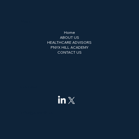
Menu
Home
ABOUT US
HEALTHCARE ADVISORS
PNYX HILL ACADEMY
CONTACT US
Connect
info@pnyxhill.co