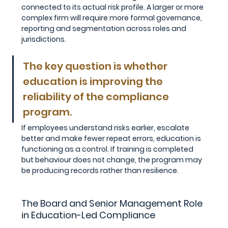
connected to its actual risk profile. A larger or more 
complex firm will require more formal governance, 
reporting and segmentation across roles and 
jurisdictions.
The key question is whether 
education is improving the 
reliability of the compliance 
program. 
If employees understand risks earlier, escalate 
better and make fewer repeat errors, education is 
functioning as a control. If training is completed 
but behaviour does not change, the program may 
be producing records rather than resilience.
The Board and Senior Management Role 
in Education-Led Compliance