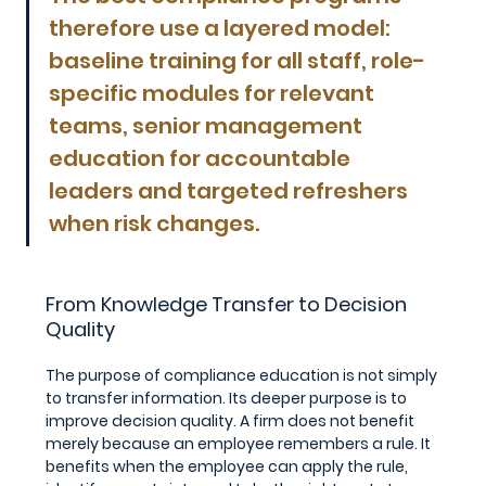
therefore use a layered model: 
baseline training for all staff, role-
specific modules for relevant 
teams, senior management 
education for accountable 
leaders and targeted refreshers 
when risk changes.
From Knowledge Transfer to Decision 
Quality
The purpose of compliance education is not simply 
to transfer information. Its deeper purpose is to 
improve decision quality. A firm does not benefit 
merely because an employee remembers a rule. It 
benefits when the employee can apply the rule, 