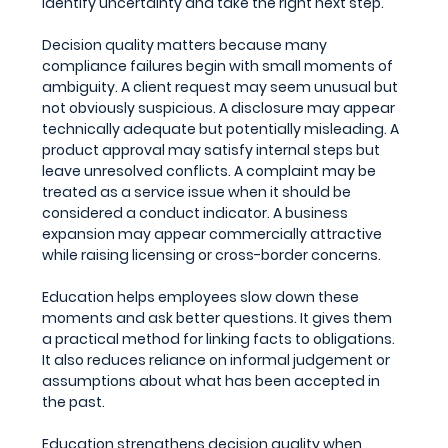
identify uncertainty and take the right next step.
Decision quality matters because many 
compliance failures begin with small moments of 
ambiguity. A client request may seem unusual but 
not obviously suspicious. A disclosure may appear 
technically adequate but potentially misleading. A 
product approval may satisfy internal steps but 
leave unresolved conflicts. A complaint may be 
treated as a service issue when it should be 
considered a conduct indicator. A business 
expansion may appear commercially attractive 
while raising licensing or cross-border concerns.
Education helps employees slow down these 
moments and ask better questions. It gives them 
a practical method for linking facts to obligations. 
It also reduces reliance on informal judgement or 
assumptions about what has been accepted in 
the past.
Education strengthens decision quality when 