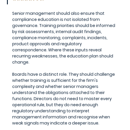
Senior management should also ensure that 
compliance education is not isolated from 
governance. Training priorities should be informed 
by risk assessments, internal audit findings, 
compliance monitoring, complaints, incidents, 
product approvals and regulatory 
correspondence. Where these inputs reveal 
recurring weaknesses, the education plan should 
change.
Boards have a distinct role. They should challenge 
whether training is sufficient for the firm's 
complexity and whether senior managers 
understand the obligations attached to their 
functions. Directors do not need to master every 
operational rule, but they do need enough 
regulatory understanding to interpret 
management information and recognise when 
weak signals may indicate a deeper issue.