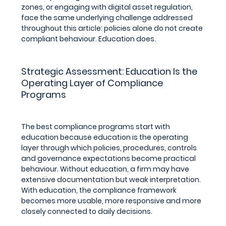
zones, or engaging with digital asset regulation, 
face the same underlying challenge addressed 
throughout this article: policies alone do not create 
compliant behaviour. Education does.
Strategic Assessment: Education Is the 
Operating Layer of Compliance 
Programs
The best compliance programs start with 
education because education is the operating 
layer through which policies, procedures, controls 
and governance expectations become practical 
behaviour. Without education, a firm may have 
extensive documentation but weak interpretation. 
With education, the compliance framework 
becomes more usable, more responsive and more 
closely connected to daily decisions.