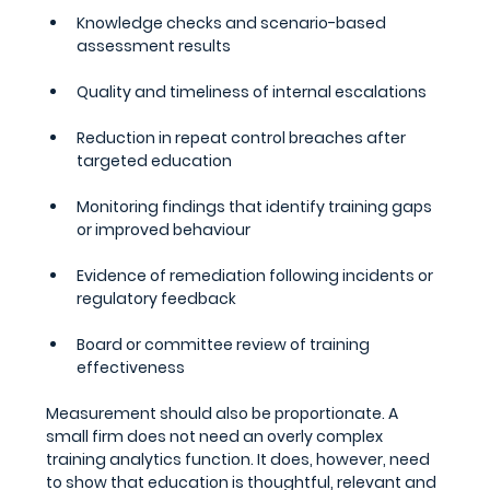
Knowledge checks and scenario-based 
assessment results
Quality and timeliness of internal escalations
Reduction in repeat control breaches after 
targeted education
Monitoring findings that identify training gaps 
or improved behaviour
Evidence of remediation following incidents or 
regulatory feedback
Board or committee review of training 
effectiveness
Measurement should also be proportionate. A 
small firm does not need an overly complex 
training analytics function. It does, however, need 
to show that education is thoughtful, relevant and 