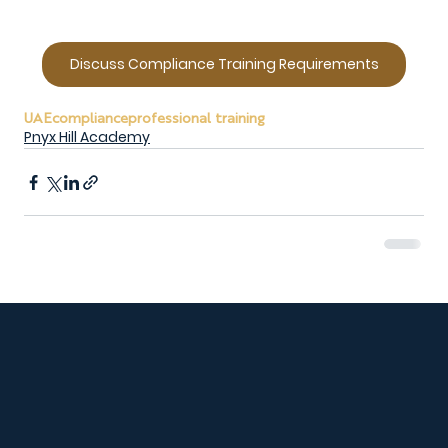
Discuss Compliance Training Requirements
UAE
compliance
professional training
Pnyx Hill Academy