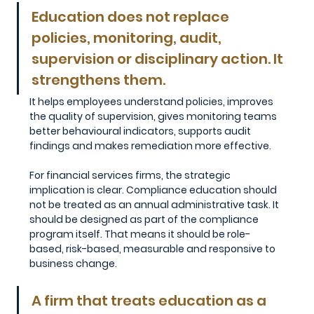
Education does not replace 
policies, monitoring, audit, 
supervision or disciplinary action. It 
strengthens them. 
It helps employees understand policies, improves 
the quality of supervision, gives monitoring teams 
better behavioural indicators, supports audit 
findings and makes remediation more effective.
For financial services firms, the strategic 
implication is clear. Compliance education should 
not be treated as an annual administrative task. It 
should be designed as part of the compliance 
program itself. That means it should be role-
based, risk-based, measurable and responsive to 
business change.
A firm that treats education as a 