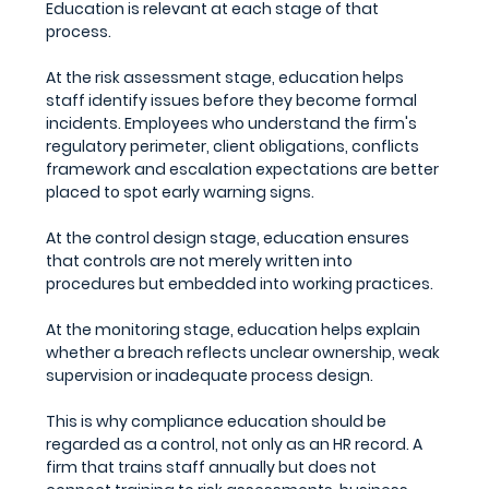
Education is relevant at each stage of that 
process.
At the 
risk assessment stage
, education helps 
staff identify issues before they become formal 
incidents. Employees who understand the firm's 
regulatory perimeter, client obligations, conflicts 
framework and escalation expectations are better 
placed to spot early warning signs. 
At the 
control design stage
, education ensures 
that controls are not merely written into 
procedures but embedded into working practices. 
At the 
monitoring stage,
 education helps explain 
whether a breach reflects unclear ownership, weak 
supervision or inadequate process design.
This is why compliance education should be 
regarded as a control, not only as an HR record. A 
firm that trains staff annually but does not 