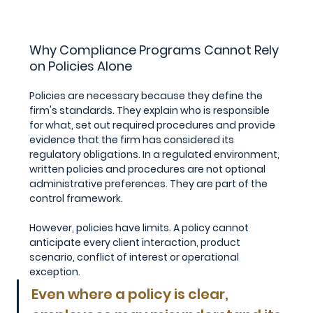
Why Compliance Programs Cannot Rely 
on Policies Alone
Policies are necessary because they define the 
firm's standards. They explain who is responsible 
for what, set out required procedures and provide 
evidence that the firm has considered its 
regulatory obligations. In a regulated environment, 
written policies and procedures are not optional 
administrative preferences. They are part of the 
control framework.
However, policies have limits. A policy cannot 
anticipate every client interaction, product 
scenario, conflict of interest or operational 
exception. 
Even where a policy is clear, 