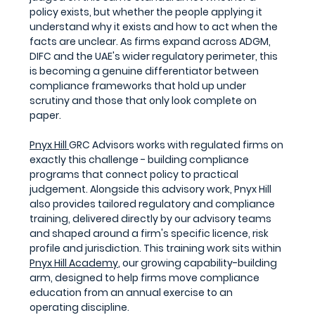
policy exists, but whether the people applying it 
understand why it exists and how to act when the 
facts are unclear. As firms expand across ADGM, 
DIFC and the UAE's wider regulatory perimeter, this 
is becoming a genuine differentiator between 
compliance frameworks that hold up under 
scrutiny and those that only look complete on 
paper.
Pnyx Hill 
GRC Advisors works with regulated firms on 
exactly this challenge - building compliance 
programs that connect policy to practical 
judgement. Alongside this advisory work, Pnyx Hill 
also provides tailored regulatory and compliance 
training, delivered directly by our advisory teams 
and shaped around a firm's specific licence, risk 
profile and jurisdiction. This training work sits within 
Pnyx Hill Academy
, our growing capability-building 
arm, designed to help firms move compliance 
education from an annual exercise to an 
operating discipline.