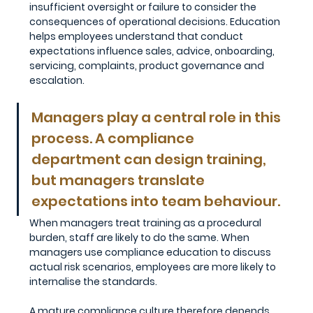
insufficient oversight or failure to consider the 
consequences of operational decisions. Education 
helps employees understand that conduct 
expectations influence sales, advice, onboarding, 
servicing, complaints, product governance and 
escalation.
Managers play a central role in this 
process. A compliance 
department can design training, 
but managers translate 
expectations into team behaviour. 
When managers treat training as a procedural 
burden, staff are likely to do the same. When 
managers use compliance education to discuss 
actual risk scenarios, employees are more likely to 
internalise the standards.
A mature compliance culture therefore depends 