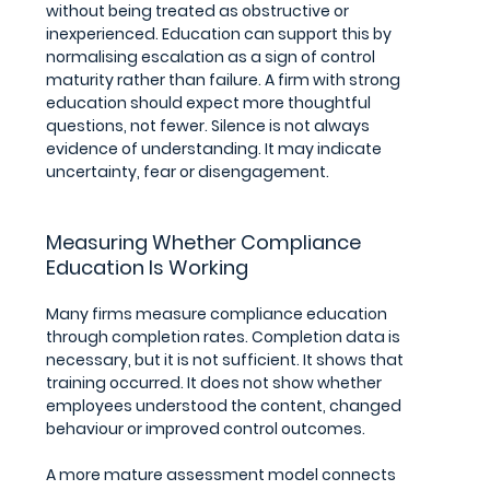
without being treated as obstructive or 
inexperienced. Education can support this by 
normalising escalation as a sign of control 
maturity rather than failure. A firm with strong 
education should expect more thoughtful 
questions, not fewer. Silence is not always 
evidence of understanding. It may indicate 
uncertainty, fear or disengagement.
Measuring Whether Compliance 
Education Is Working
Many firms measure compliance education 
through completion rates. Completion data is 
necessary, but it is not sufficient. It shows that 
training occurred. It does not show whether 
employees understood the content, changed 
behaviour or improved control outcomes.
A more mature assessment model connects 