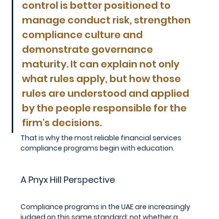
control is better positioned to 
manage conduct risk, strengthen 
compliance culture and 
demonstrate governance 
maturity. It can explain not only 
what rules apply, but how those 
rules are understood and applied 
by the people responsible for the 
firm's decisions. 
That is why the most reliable financial services 
compliance programs begin with education.
A Pnyx Hill Perspective
Compliance programs in the UAE are increasingly 
judged on this same standard: not whether a 