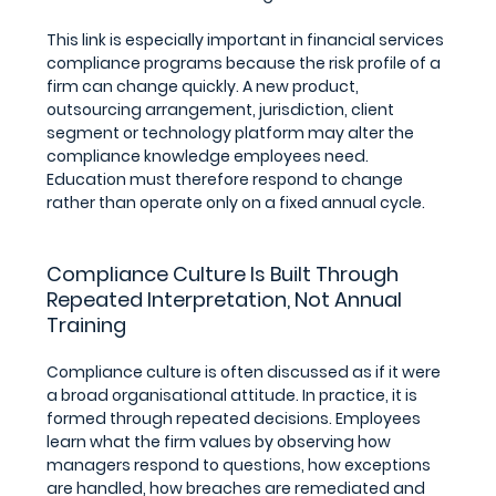
This link is especially important in financial services 
compliance programs because the risk profile of a 
firm can change quickly. A new product, 
outsourcing arrangement, jurisdiction, client 
segment or technology platform may alter the 
compliance knowledge employees need. 
Education must therefore respond to change 
rather than operate only on a fixed annual cycle.
Compliance Culture Is Built Through 
Repeated Interpretation, Not Annual 
Training
Compliance culture is often discussed as if it were 
a broad organisational attitude. In practice, it is 
formed through repeated decisions. Employees 
learn what the firm values by observing how 
managers respond to questions, how exceptions 
are handled, how breaches are remediated and 