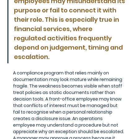
employees may misunderstand its 
purpose or fail to connect it with 
their role. This is especially true in 
financial services, where 
regulated activities frequently 
depend on judgement, timing and 
escalation.
A compliance program that relies mainly on 
documentation may look mature while remaining 
fragile. The weakness becomes visible when staff 
treat policies as static documents rather than 
decision tools. A front-office employee may know 
that conflicts of interest must be managed but 
fail to recognise when a personal relationship 
creates a disclosure issue. An operations 
employee may understand a procedure but not 
appreciate why an exception should be escalated. 
A manager may approve a process because it 