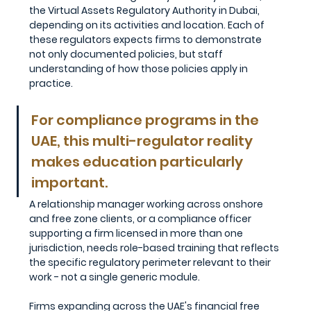
the Virtual Assets Regulatory Authority in Dubai, 
depending on its activities and location. Each of 
these regulators expects firms to demonstrate 
not only documented policies, but staff 
understanding of how those policies apply in 
practice.
For compliance programs in the 
UAE, this multi-regulator reality 
makes education particularly 
important. 
A relationship manager working across onshore 
and free zone clients, or a compliance officer 
supporting a firm licensed in more than one 
jurisdiction, needs role-based training that reflects 
the specific regulatory perimeter relevant to their 
work - not a single generic module. 
Firms expanding across the UAE's financial free 