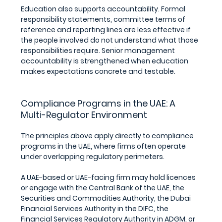
Education also supports accountability. Formal 
responsibility statements, committee terms of 
reference and reporting lines are less effective if 
the people involved do not understand what those 
responsibilities require. Senior management 
accountability is strengthened when education 
makes expectations concrete and testable.
Compliance Programs in the UAE: A 
Multi-Regulator Environment
The principles above apply directly to compliance 
programs in the UAE, where firms often operate 
under overlapping regulatory perimeters. 
A UAE-based or UAE-facing firm may hold licences 
or engage with the Central Bank of the UAE, the 
Securities and Commodities Authority, the Dubai 
Financial Services Authority in the DIFC, the 
Financial Services Regulatory Authority in ADGM, or 