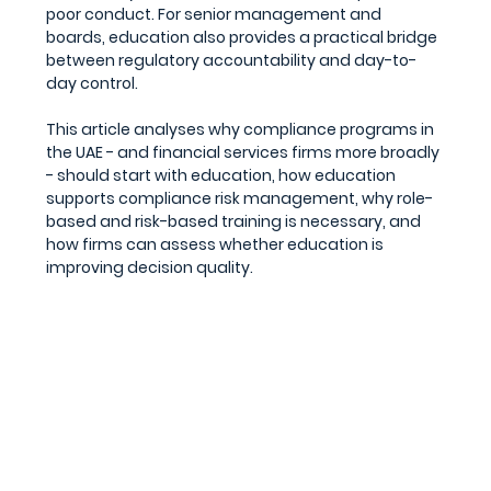
poor conduct. For senior management and 
boards, education also provides a practical bridge 
between regulatory accountability and day-to-
day control.
This article analyses why compliance programs in 
the UAE - and financial services firms more broadly 
- should start with education, how education 
supports compliance risk management, why role-
based and risk-based training is necessary, and 
how firms can assess whether education is 
improving decision quality.