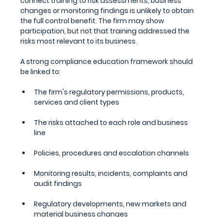
connect training to risk assessments, business 
changes or monitoring findings is unlikely to obtain 
the full control benefit. The firm may show 
participation, but not that training addressed the 
risks most relevant to its business.
A strong compliance education framework should 
be linked to:
The firm's regulatory permissions, products, 
services and client types
The risks attached to each role and business 
line
Policies, procedures and escalation channels
Monitoring results, incidents, complaints and 
audit findings
Regulatory developments, new markets and 
material business changes