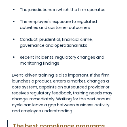
The jurisdictions in which the firm operates
The employee's exposure to regulated 
activities and customer outcomes
Conduct, prudential, financial crime, 
governance and operational risks
Recent incidents, regulatory changes and 
monitoring findings
Event-driven training is also important. If the firm 
launches a product, enters a market, changes a 
core system, appoints an outsourced provider or 
receives regulatory feedback, training needs may 
change immediately. Waiting for the next annual 
cycle can leave a gap between business activity 
and employee understanding.
The best compliance programs 