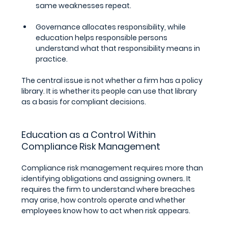
same weaknesses repeat.
Governance allocates responsibility, while 
education helps responsible persons 
understand what that responsibility means in 
practice.
The central issue is not whether a firm has a policy 
library. It is whether its people can use that library 
as a basis for compliant decisions.
Education as a Control Within 
Compliance Risk Management
Compliance risk management requires more than 
identifying obligations and assigning owners. It 
requires the firm to understand where breaches 
may arise, how controls operate and whether 
employees know how to act when risk appears. 