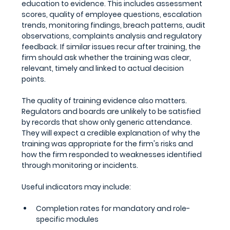
education to evidence. This includes assessment 
scores, quality of employee questions, escalation 
trends, monitoring findings, breach patterns, audit 
observations, complaints analysis and regulatory 
feedback. If similar issues recur after training, the 
firm should ask whether the training was clear, 
relevant, timely and linked to actual decision 
points.
The quality of training evidence also matters. 
Regulators and boards are unlikely to be satisfied 
by records that show only generic attendance. 
They will expect a credible explanation of why the 
training was appropriate for the firm's risks and 
how the firm responded to weaknesses identified 
through monitoring or incidents.
Useful indicators may include:
Completion rates for mandatory and role-
specific modules