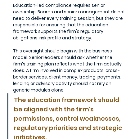
Education-led compliance requires senior 
ownership. Boards and senior management do not 
need to deliver every training session, but they are 
responsible for ensuring that the education 
framework supports the firm's regulatory 
obligations, risk profile and strategy.
This oversight should begin with the business 
model. Senior leaders should ask whether the 
firm's training plan reflects what the firm actually 
does. A firm involved in complex products, cross-
border services, client money, trading, payments, 
lending or advisory activity should not rely on 
generic modules alone. 
The education framework should 
be aligned with the firm's 
permissions, control weaknesses, 
regulatory priorities and strategic 
initiatives.