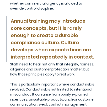
whether commercial urgency is allowed to 
override control discipline.
Annual training may introduce 
core concepts, but it is rarely 
enough to create a durable 
compliance culture. Culture 
develops when expectations are 
interpreted repeatedly in context. 
Staff need to hear not only that integrity, fairness, 
diligence and customer protection matter, but 
how those principles apply to real work.
This is particularly important where conduct risk is 
involved. Conduct risk is not limited to intentional 
misconduct. It can arise from poorly explained 
incentives, unsuitable products, unclear customer 
communication, weak conflict management, 