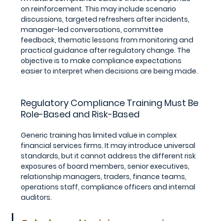
on reinforcement. This may include scenario 
discussions, targeted refreshers after incidents, 
manager-led conversations, committee 
feedback, thematic lessons from monitoring and 
practical guidance after regulatory change. The 
objective is to make compliance expectations 
easier to interpret when decisions are being made.
Regulatory Compliance Training Must Be 
Role-Based and Risk-Based
Generic training has limited value in complex 
financial services firms. It may introduce universal 
standards, but it cannot address the different risk 
exposures of board members, senior executives, 
relationship managers, traders, finance teams, 
operations staff, compliance officers and internal 
auditors.