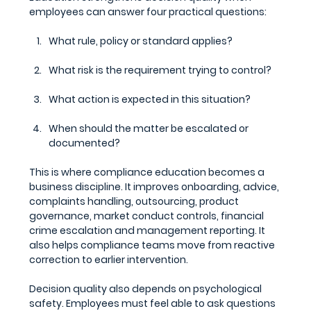
employees can answer four practical questions:
What rule, policy or standard applies?
What risk is the requirement trying to control?
What action is expected in this situation?
When should the matter be escalated or 
documented?
This is where compliance education becomes a 
business discipline. It improves onboarding, advice, 
complaints handling, outsourcing, product 
governance, market conduct controls, financial 
crime escalation and management reporting. It 
also helps compliance teams move from reactive 
correction to earlier intervention.
Decision quality also depends on psychological 
safety. Employees must feel able to ask questions 