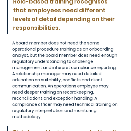
Role-based training recognises 
that employees need different 
levels of detail depending on their 
responsibilities. 
A board member does not need the same 
operational procedure training as an onboarding 
analyst, but the board member does need enough 
regulatory understanding to challenge 
management and interpret compliance reporting. 
A relationship manager may need detailed 
education on suitability, conflicts and client 
communication. An operations employee may 
need deeper training on recordkeeping, 
reconciliations and exception handling. A 
compliance officer may need technical training on 
regulatory interpretation and monitoring 
methodology.