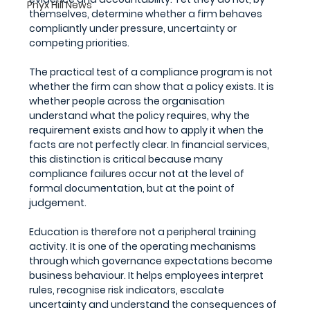
Pnyx Hill News
themselves, determine whether a firm behaves 
compliantly under pressure, uncertainty or 
competing priorities.
The practical test of a compliance program is not 
whether the firm can show that a policy exists. It is 
whether people across the organisation 
understand what the policy requires, why the 
requirement exists and how to apply it when the 
facts are not perfectly clear. In financial services, 
this distinction is critical because many 
compliance failures occur not at the level of 
formal documentation, but at the point of 
judgement.
Education is therefore not a peripheral training 
activity. It is one of the operating mechanisms 
through which governance expectations become 
business behaviour. It helps employees interpret 
rules, recognise risk indicators, escalate 
uncertainty and understand the consequences of 