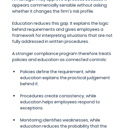
appears commercially sensible without asking 
whether it changes the firm's risk profile.
Education reduces this gap. It explains the logic 
behind requirements and gives employees a 
framework for interpreting situations that are not 
fully addressed in written procedures.
A stronger compliance program therefore treats 
policies and education as connected controls:
Policies define the requirement, while 
education explains the practical judgement 
behind it.
Procedures create consistency, while 
education helps employees respond to 
exceptions.
Monitoring identifies weaknesses, while 
education reduces the probability that the 