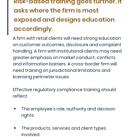
Risk-based training goes further. It 
asks where the firm is most 
exposed and designs education 
accordingly. 
A firm with retail clients will need strong education 
on customer outcomes, disclosure and complaint 
handling. A firm with institutional clients may need 
greater emphasis on market conduct, conflicts 
and information barriers. A cross-border firm will 
need training on jurisdictional limitations and 
licensing perimeter issues.
Effective regulatory compliance training should 
reflect:
The employee's role, authority and decision 
rights
The products, services and client types 
involved