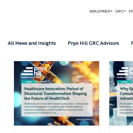
INDUSTRIES
GRC
ST
All News and Insights
Pnyx Hill GRC Advisors
Pnyx Hill Reports
Pnyx Hill News