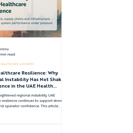
Loizou
 min read
 HEALTHCARE ADVISORS
althcare Resilience: Why
al Instability Has Not Shaken
ence in the UAE Health
m
ightened regional instability, UAE
 resilience continues to support strong
nd operator confidence. This article
how governance clarity, national health
planning, pharmaceutical supply chain
d by the Emirates Drug Establishment, and
ked infrastructure collectively sustain
ability and enable long-term healthcare