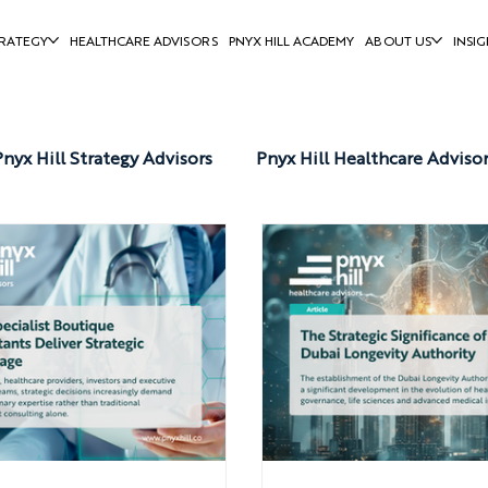
RATEGY
HEALTHCARE ADVISORS
PNYX HILL ACADEMY
ABOUT US
INSIG
Pnyx Hill Strategy Advisors
Pnyx Hill Healthcare Adviso