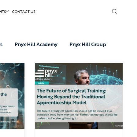
HTS
CONTACT US
rs
Pnyx Hill Academy
Pnyx Hill Group