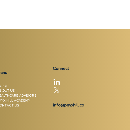
Connect
enu
ome
BOUT US
EALTHCARE ADVISORS
NYX HILL ACADEMY
info@pnyxhill.co
ONTACT US