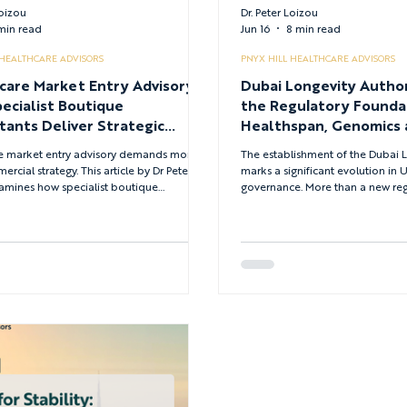
Loizou
Dr. Peter Loizou
min read
Jun 16
8 min read
 HEALTHCARE ADVISORS
PNYX HILL HEALTHCARE ADVISORS
care Market Entry Advisory:
Dubai Longevity Author
ecialist Boutique
the Regulatory Founda
tants Deliver Strategic
Healthspan, Genomics 
tage
Future of Precision He
e market entry advisory demands more
The establishment of the Dubai L
rcial strategy. This article by Dr Peter
marks a significant evolution in
amines how specialist boutique
governance. More than a new regu
ts support founders, investors and boards
signals a strategic shift in how 
rket entry, expansion, start-up growth,
approaching longevity, life scien
ransformation and governance —
transition from lifespan to healt
 clinical, regulatory and commercial
objective of modern healthcare 
across the healthcare lifecycle.