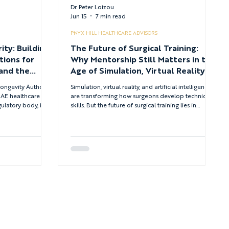
Dr. Peter Loizou
Jun 15
7 min read
PNYX HILL HEALTHCARE ADVISORS
ity: Building
The Future of Surgical Training:
tions for
Why Mentorship Still Matters in the
and the
Age of Simulation, Virtual Reality
althcare
and Artificial Intelligence
ongevity Authority
Simulation, virtual reality, and artificial intelligence
 UAE healthcare
are transforming how surgeons develop technical
latory body, it
skills. But the future of surgical training lies in
governments are
integrating these tools with the mentorship,
ces and the
judgment, and professional development that
hspan as the central
technology cannot replicate.
systems.