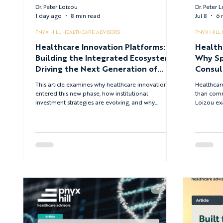
Dr. Peter Loizou
Dr. Peter 
1 day ago
8 min read
Jul 8
6 
PNYX HILL HEALTHCARE ADVISORS
PNYX HILL
Healthcare Innovation Platforms:
Health
Building the Integrated Ecosystems
Why Sp
Driving the Next Generation of
Consul
HealthTech Investment
Advan
This article examines why healthcare innovation has
Healthcar
entered this new phase, how institutional
than comme
investment strategies are evolving, and why
Loizou ex
multidisciplinary innovation platforms are
consultan
becoming more important than conventional
through ma
investment funds in shaping the future of
digital t
HealthTech.
combining
expertise 