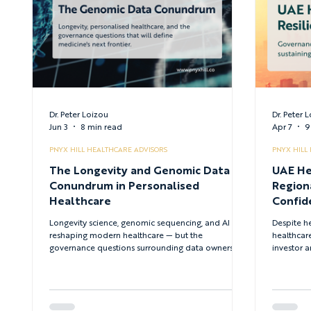
Dr. Peter Loizou
Dr. Peter 
Jun 3
8 min read
Apr 7
9
PNYX HILL HEALTHCARE ADVISORS
PNYX HILL
The Longevity and Genomic Data
UAE He
Conundrum in Personalised
Region
Healthcare
Confid
Syste
Longevity science, genomic sequencing, and AI are
Despite he
reshaping modern healthcare — but the
healthcare
governance questions surrounding data ownership,
investor a
equity, and regulatory oversight remain unresolved.
examines 
This article examines the strategic, ethical, and
security 
institutional implications of personalised
reform le
medicine's next frontier.
energy-bac
system st