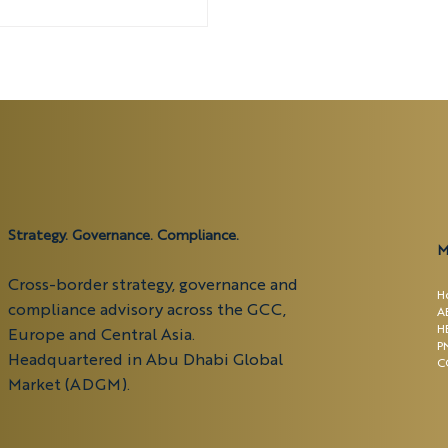
t in the UAE.
Strategy. Governance. Compliance.
M
Cross-border strategy, governance and
H
compliance advisory across the GCC,
A
H
Europe and Central Asia.
P
Headquartered in Abu Dhabi Global
C
Market (ADGM).