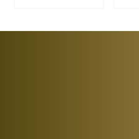
investmen