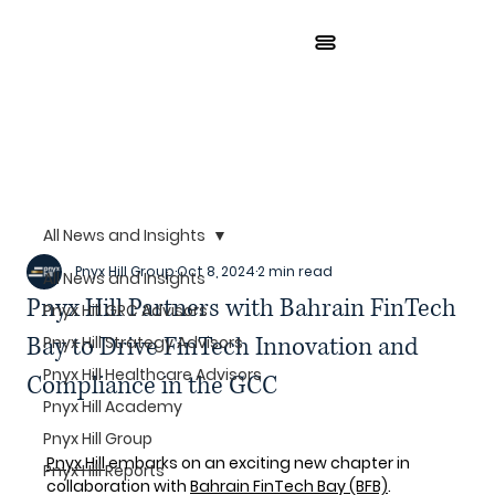
All News and Insights
Pnyx Hill Group
Oct 8, 2024
2 min read
All News and Insights
Pnyx Hill Partners with Bahrain FinTech
Pnyx Hill GRC Advisors
Bay to Drive FinTech Innovation and
Pnyx Hill Strategy Advisors
Pnyx Hill Healthcare Advisors
Compliance in the GCC
Pnyx Hill Academy
Pnyx Hill Group
Pnyx Hill
 embarks on an exciting new chapter in 
Pnyx Hill Reports
collaboration with 
Bahrain FinTech Bay
 (BFB)
. 