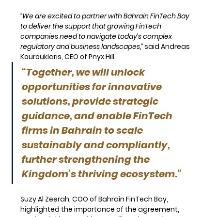
“We are excited to partner with Bahrain FinTech Bay 
to deliver the support that growing FinTech 
companies need to navigate today’s complex 
regulatory and business landscapes,”
said Andreas 
Kourouklaris, CEO of Pnyx Hill. 
“Together, we will unlock 
opportunities for innovative 
solutions, provide strategic 
guidance, and enable FinTech 
firms in Bahrain to scale 
sustainably and compliantly, 
further strengthening the 
Kingdom’s thriving ecosystem.”
Suzy Al Zeerah
, COO of Bahrain FinTech Bay, 
highlighted the importance of the agreement, 