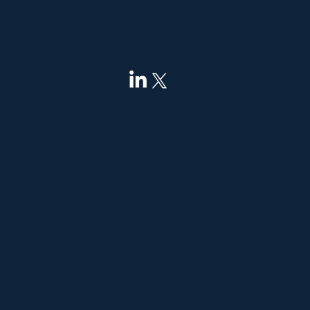
Connect
info@pnyxhill.co
Disclaimer
Terms of Use
Data Privacy Policy
Copyright Policy
Cookie Policy
Content Licensing and
Attribution