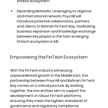
fintech ecosystem.
Expanding Networks
: Leveraging its regional 
and international network, Pnyx Hill will 
introduce potential collaborators, partners, 
and clients to Bahrain FinTech Bay, facilitating 
business expansion and knowledge exchange 
between key players in the fast-emerging 
Fintech ecosystem in ME.
Empowering the FinTech Ecosystem
With the FinTech industry witnessing 
unprecedented growth in the Middle East, this 
partnership between Pnyx Hill and Bahrain FinTech 
Bay comes at a critical juncture. By working 
together, the two entities aim to support the 
development of robust FinTech platforms, 
ensuring they meet the highest standards of 
governance and regulatory compliance.