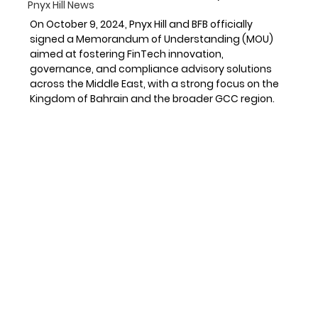
Pnyx Hill News
On October 9, 2024, Pnyx Hill and BFB officially 
signed a Memorandum of Understanding (MOU) 
aimed at fostering FinTech innovation, 
governance, and compliance advisory solutions 
across the Middle East, with a strong focus on the 
Kingdom of Bahrain and the broader GCC region.