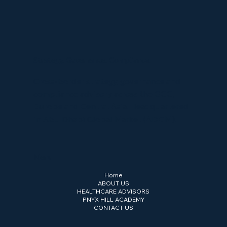
Strategy. Governance. Compliance.
Cross-border strategy, governance and
compliance advisory across the GCC,
Europe and Central Asia. Headquartered
in Abu Dhabi Global Market (ADGM).
Menu
Home
ABOUT US
HEALTHCARE ADVISORS
PNYX HILL ACADEMY
CONTACT US