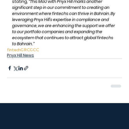
stating, 
“This MoU with Pnyx Hill marks another 
significant step in our commitment to creating an 
environment where fintechs can thrive in Bahrain. By 
leveraging Pnyx Hill's expertise in compliance and 
governance, we are enhancing the support we offer 
to our portfolio companies and expanding the 
ecosystem that continues to attract global fintechs 
to Bahrain. ”
fintech
GRC
GCC
Pnyx Hill News