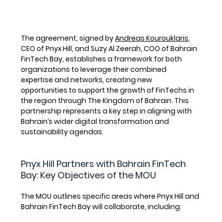
The agreement, signed by 
Andreas Kourouklaris
, 
CEO of Pnyx Hill, and 
Suzy Al Zeerah
, COO of Bahrain 
FinTech Bay, establishes a framework for both 
organizations to leverage their combined 
expertise and networks, creating new 
opportunities to support the growth of FinTechs in 
the region through The Kingdom of Bahrain. This 
partnership represents a key step in aligning with 
Bahrain’s wider digital transformation and 
sustainability agendas.
Pnyx Hill Partners with Bahrain FinTech 
Bay: Key Objectives of the MOU
The MOU outlines specific areas where Pnyx Hill and 
Bahrain FinTech Bay will collaborate, including: