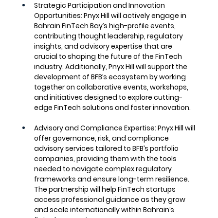
Strategic Participation and Innovation 
Opportunities
: Pnyx Hill will actively engage in 
Bahrain FinTech Bay’s high-profile events, 
contributing thought leadership, regulatory 
insights, and advisory expertise that are 
crucial to shaping the future of the FinTech 
industry. Additionally, Pnyx Hill will support the 
development of BFB’s ecosystem by working 
together on collaborative events, workshops, 
and initiatives designed to explore cutting-
edge FinTech solutions and foster innovation.
Advisory and Compliance Expertise
: Pnyx Hill will 
offer governance, risk, and compliance 
advisory services tailored to BFB’s portfolio 
companies, providing them with the tools 
needed to navigate complex regulatory 
frameworks and ensure long-term resilience. 
The partnership will help FinTech startups 
access professional guidance as they grow 
and scale internationally within Bahrain’s 