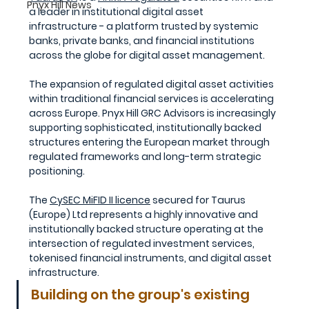
Pnyx Hill News
a leader in institutional digital asset 
infrastructure
- a platform trusted by systemic 
banks, private banks, and financial institutions 
across the globe for digital asset management.
The expansion of regulated digital asset activities 
within traditional financial services is accelerating 
across Europe. Pnyx Hill GRC Advisors is increasingly 
supporting sophisticated, institutionally backed 
structures entering the European market through 
regulated frameworks and long-term strategic 
positioning.
The 
CySEC MiFID II licence
 secured for Taurus 
(Europe) Ltd represents a highly innovative and 
institutionally backed structure operating at the 
intersection of regulated investment services, 
tokenised financial instruments, and digital asset 
infrastructure.
Building on the group's existing 