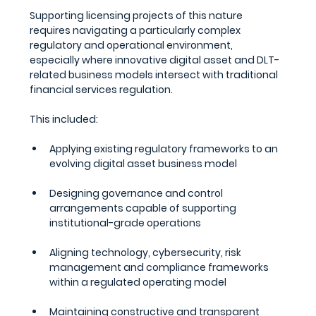
Supporting licensing projects of this nature 
requires navigating a particularly complex 
regulatory and operational environment, 
especially where innovative digital asset and DLT-
related business models intersect with traditional 
financial services regulation.
This included:
Applying existing regulatory frameworks to an 
evolving digital asset business model
Designing governance and control 
arrangements capable of supporting 
institutional-grade operations
Aligning technology, cybersecurity, risk 
management and compliance frameworks 
within a regulated operating model
Maintaining constructive and transparent 