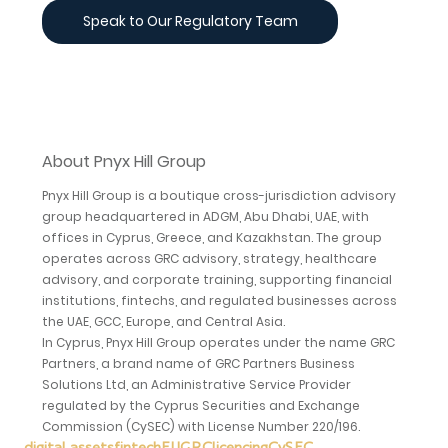
Speak to Our Regulatory Team
About Pnyx Hill Group
Pnyx Hill Group is a boutique cross-jurisdiction advisory 
group headquartered in ADGM, Abu Dhabi, UAE, with 
offices in Cyprus, Greece, and Kazakhstan. The group 
operates across GRC advisory, strategy, healthcare 
advisory, and corporate training, supporting financial 
institutions, fintechs, and regulated businesses across 
the UAE, GCC, Europe, and Central Asia.
In Cyprus, Pnyx Hill Group operates under the name GRC 
Partners, a brand name of GRC Partners Business 
Solutions Ltd, an Administrative Service Provider 
regulated by the Cyprus Securities and Exchange 
Commission (CySEC) with License Number 220/196.
digital assets
fintech
EU
GRC
licencing
CySEC