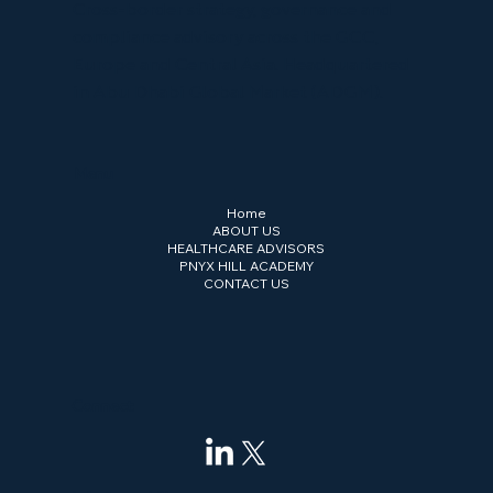
Cross-border strategy, governance and
compliance advisory across the GCC,
Europe and Central Asia. Headquartered
in Abu Dhabi Global Market (ADGM).
Menu
Home
ABOUT US
HEALTHCARE ADVISORS
PNYX HILL ACADEMY
CONTACT US
Connect