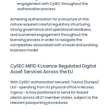
engagement with CySEC throughout the 
authorisation process
Achieving authorisation for a structure of this 
nature required careful regulatory structuring, 
strong governance and operational readiness, 
and sustained engagement throughout the 
licensing process in order to navigate the 
complexities associated with a novel and evolving 
business model.
CySEC MiFID II Licence: Regulated Digital 
Asset Services Across the EU
With CySEC authorisation secured, Taurus (Europe) 
Ltd - operating from its physical office in Nicosia, 
Cyprus - is now positioned to serve EU-based 
clients across all 27 member states, subject to the 
relevant passporting procedures.