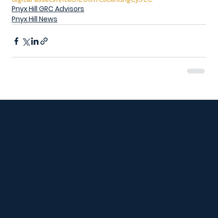
Pnyx Hill GRC Advisors
Pnyx Hill News
Strategy. Governance. Compliance.