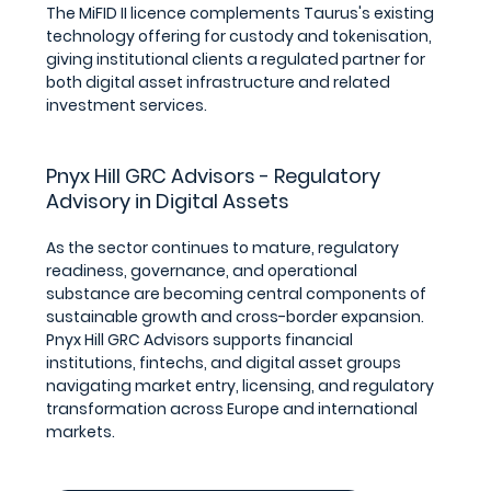
The MiFID II licence complements Taurus's existing 
technology offering for custody and tokenisation, 
giving institutional clients a regulated partner for 
both digital asset infrastructure and related 
investment services.
Pnyx Hill GRC Advisors - Regulatory 
Advisory in Digital Assets
As the sector continues to mature, regulatory 
readiness, governance, and operational 
substance are becoming central components of 
sustainable growth and cross-border expansion.
Pnyx Hill GRC Advisors supports financial 
institutions, fintechs, and digital asset groups 
navigating market entry, licensing, and regulatory 
transformation across Europe and international 
markets.