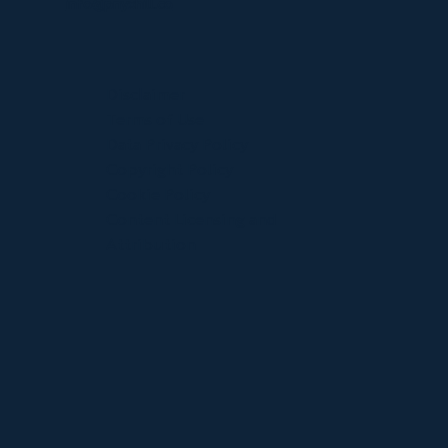
info@pnyxhill.co
Disclaimer
Terms of Use
Data Privacy Policy
Copyright Policy
Cookie Policy
Content Licensing and
Attribution