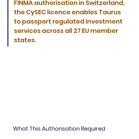
FINMA authorisation in Switzerland, 
the CySEC licence enables Taurus 
to passport regulated investment 
services across all 27 EU member 
states.
What This Authorisation Required