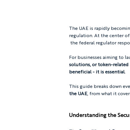
The UAE is rapidly becoming
regulation. At the center of
 the federal regulator respo
For businesses aiming to la
solutions, or token-related 
beneficial - it is essential.
This guide breaks down ev
the UAE
, from what it cove
Understanding the Secu