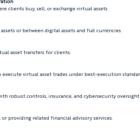
ration
 clients buy, sell, or exchange virtual assets.
assets or between digital assets and fiat currencies.
tual asset transfers for clients.
o execute virtual asset trades under best-execution standar
with robust controls, insurance, and cybersecurity oversight
or providing related financial advisory services.