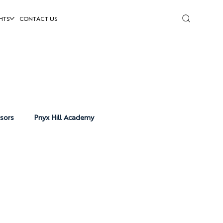
HTS
CONTACT US
isors
Pnyx Hill Academy