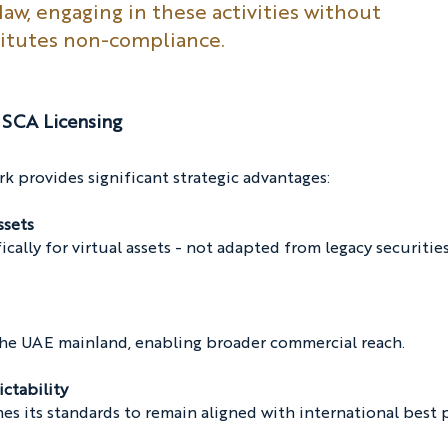
aw, engaging in these activities without 
titutes non-compliance.
SCA Licensing
 provides significant strategic advantages:
ssets
ically for virtual assets - not adapted from legacy securities
 the UAE mainland, enabling broader commercial reach.
ictability
s its standards to remain aligned with international best p