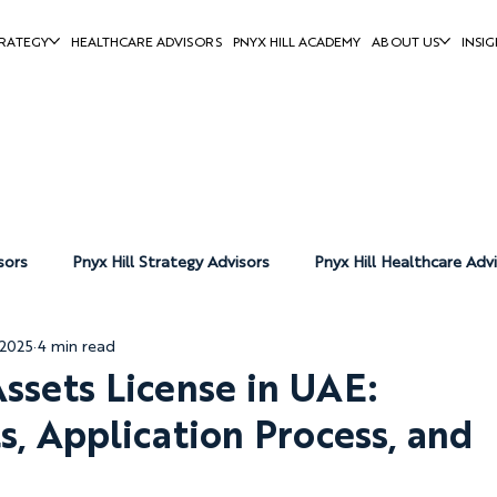
RATEGY
HEALTHCARE ADVISORS
PNYX HILL ACADEMY
ABOUT US
INSIG
sors
Pnyx Hill Strategy Advisors
Pnyx Hill Healthcare Adv
 2025
4 min read
Pnyx Hill News
Assets License in UAE:
, Application Process, and