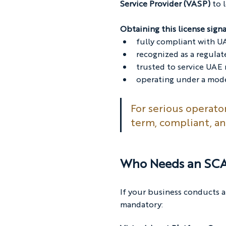
Service Provider (VASP) 
to 
Obtaining this license signa
fully compliant with UA
recognized as a regula
trusted to service UAE
operating under a mode
For serious operato
term, compliant, an
Who Needs an SCA 
If your business conducts a
mandatory: