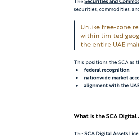
The 
Securities and Commod
securities, commodities, an
Unlike free-zone r
within limited geog
the entire UAE mai
This positions the SCA as t
federal recognition
,
nationwide market acc
alignment with the UAE’
What Is the SCA Digital 
The 
SCA Digital Assets Lic