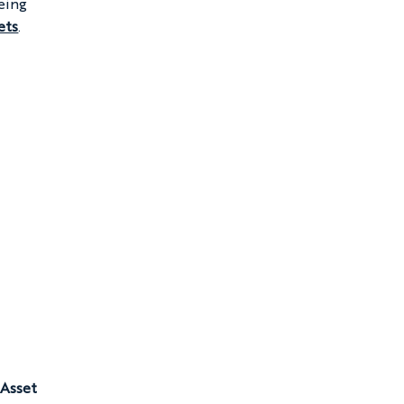
eing 
ets
.
 
 Asset 