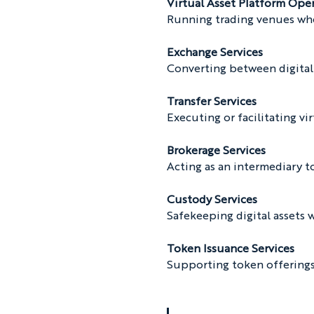
Virtual Asset Platform Ope
Running trading venues where
Exchange Services
Converting between digital 
Transfer Services
Executing or facilitating vir
Brokerage Services
Acting as an intermediary t
Custody Services
Safekeeping digital assets 
Token Issuance Services
Supporting token offerings 