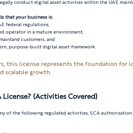
legally conduct digital asset activities within the UAE mainl
ls that your business is:
E federal regulations,
ted operator in a mature environment,
 mainland customers, and
rn, purpose-built digital asset framework.
rs, this license represents the foundation for l
d scalable growth.
License? (Activities Covered)
ny of the following regulated activities, SCA authorization 