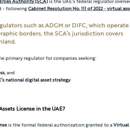
ities Authority (SCA)
 is the UAE’s federal regulator overse
d - following 
Cabinet Resolution No. 111 of 2022
 - 
virtual ass
egulators such as ADGM or DIFC, which operate
raphic borders, the SCA’s jurisdiction covers 
nland.
he primary regulator for companies seeking:
ess
, and
s national digital asset strategy
.
Assets License in the UAE?
ense
 is the formal federal authorization granted to a 
Virtual