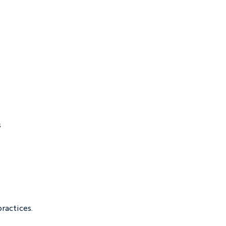
 
ractices.