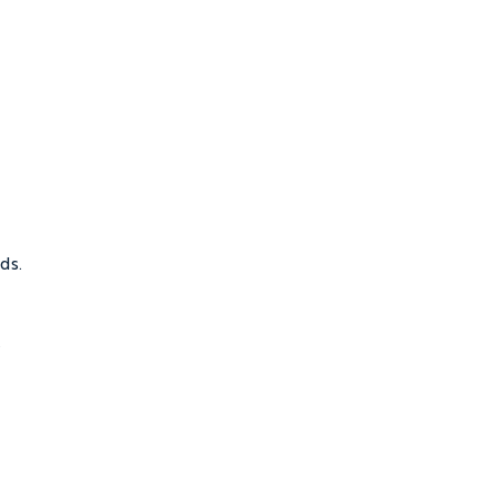
ds.
.