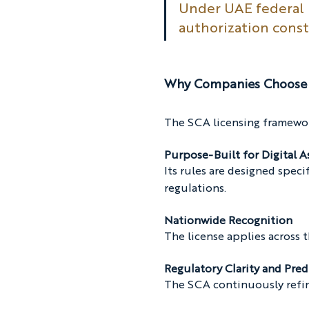
Under UAE federal l
authorization cons
Why Companies Choose 
The SCA licensing framework
Purpose-Built for Digital A
Its rules are designed specif
regulations.
Nationwide Recognition
The license applies across
Regulatory Clarity and Pred
The SCA continuously refine