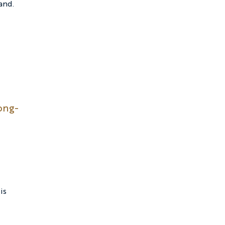
and.
ong-
is 