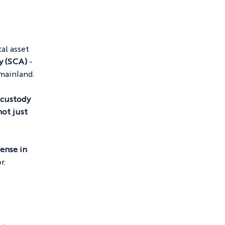
al asset 
y (SCA)
 - 
 mainland.
 custody 
ot just 
ense in 
r.