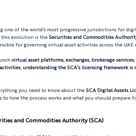
 one of the world’s most progressive jurisdictions for digit
 this evolution is the 
Securities and Commodities Authorit
nsible for governing virtual asset activities across the UAE
unch 
virtual asset platforms, exchanges, brokerage services,
activities
, 
understanding the SCA’s licensing framework is n
erything you need to know about the 
SCA Digital Assets Lic
rs to how the process works and what you should prepare fo
rities and Commodities Authority (SCA)