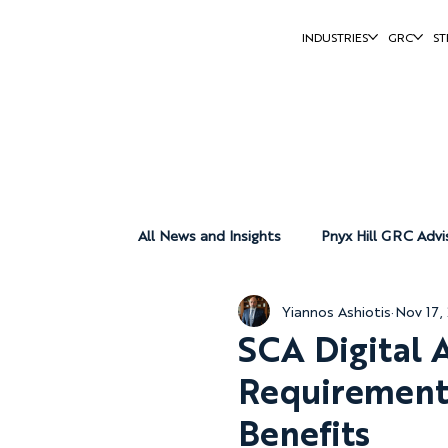
INDUSTRIES
GRC
ST
All News and Insights
Pnyx Hill GRC Advi
Yiannos Ashiotis
Nov 17,
Pnyx Hill Group
Pnyx Hill Reports
SCA Digital 
Requirements
Benefits