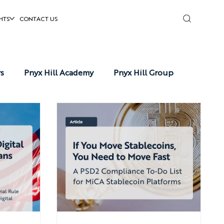
HTS
CONTACT US
rs
Pnyx Hill Academy
Pnyx Hill Group