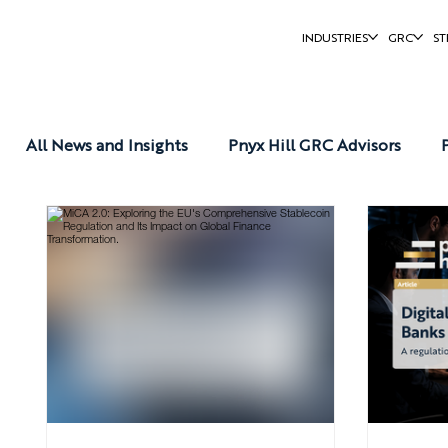
INDUSTRIES
GRC
ST
All News and Insights
Pnyx Hill GRC Advisors
Pnyx Hill Reports
Pnyx Hill News