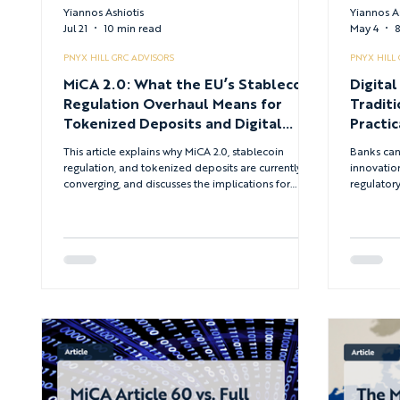
Yiannos Ashiotis
Yiannos A
Jul 21
10 min read
May 4
8
PNYX HILL GRC ADVISORS
PNYX HILL
MiCA 2.0: What the EU’s Stablecoin
Digital
Regulation Overhaul Means for
Traditi
Tokenized Deposits and Digital
Practic
Assets in 2026
This article explains why MiCA 2.0, stablecoin
Banks can 
regulation, and tokenized deposits are currently
innovation
converging, and discusses the implications for
regulatory
institutions that continue to view digital assets as a
financial 
peripheral concern rather than a central strategic
that shoul
issue.
for traditi