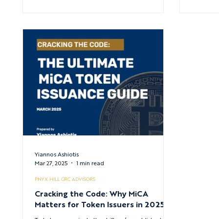
Yiannos Ashiotis
Mar 27, 2025
1 min read
PNYX HILL GRC ADVISORS
Cracking the Code: Why MiCA
Matters for Token Issuers in 2025