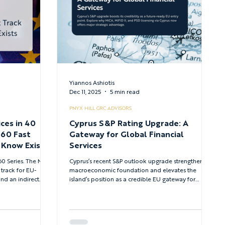
Yiannos Ashiotis
Dec 11, 2025
5 min read
PNYX HILL GRC ADVISORS
ces in 40
Cyprus S&P Rating Upgrade: A
 60 Fast
Gateway for Global Financial
 Know Exists
Services
ies. The MiCA
Cyprus’s recent S&P outlook upgrade strengthens its
 track for EU-
macroeconomic foundation and elevates the
and an indirect
island’s position as a credible EU gateway for
accessible through
global financial services. With mature regulatory
pathways across MiCA, MiFID II, and PSD2/PSD3 -
and a proven track record supervising major
international firms - Cyprus now offers one of
Europe’s most efficient routes for scalable licensing