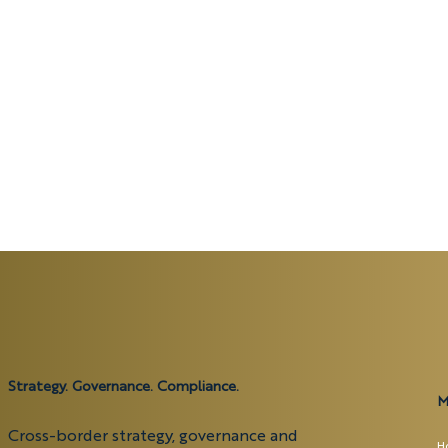
Strategy. Governance. Compliance.
M
Cross-border strategy, governance and
H