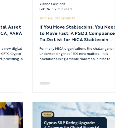
Yiannos Ashiotis
Feb 24
7 min read
PNYX HILL GRC ADVISORS
tal Asset
If You Move Stablecoins, You Need
iCA, VARA
to Move Fast: A PSD2 Compliance
To‑Do List for MiCA Stablecoin
Platforms
 a new digital
For many MiCA organisations, the challenge is not
C–CFTC Crypto
understanding that PSD2 now matters – it is
2), providing long-
operationalising a viable roadmap in nine to
taking models, and
twelve months, across multiple EU jurisdictions,
ified under federal
without breaking the business.
CA in the
DGM frameworks in
 a critical bridge
le examines how the
 reg