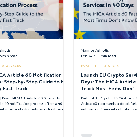
shiotis
Yiannos Ashiotis
6 min read
Feb 24
8 min read
 GRC ADVISORS
PNYX HILL GRC ADVISORS
CA Article 60 Notification
Launch EU Crypto Servi
s: Step-by-Step Guide to the
Days: The MiCA Article
 Fast Track
Track Most Firms Don't
| Pnyx Hill MiCA Article 60 Series. The
Part 1 of 3 | Pnyx Hill MiCA Article 60 Ser
le 60 notification process offers a 40-day
Article 60 represents a direct fast
hat represents dramatic acceleration over
authorized financial institutions 
al CASP authorization—but only when you
opportunity for everyone else - 
mplete documentation from day one.
smart strategic pathways.