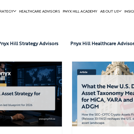
RATEGY
HEALTHCARE ADVISORS
PNYX HILL ACADEMY
ABOUT US
INSIG
Pnyx Hill Strategy Advisors
Pnyx Hill Healthcare Adviso