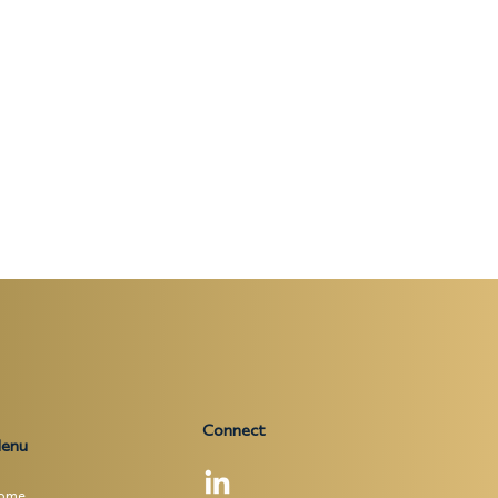
Connect
enu
ome