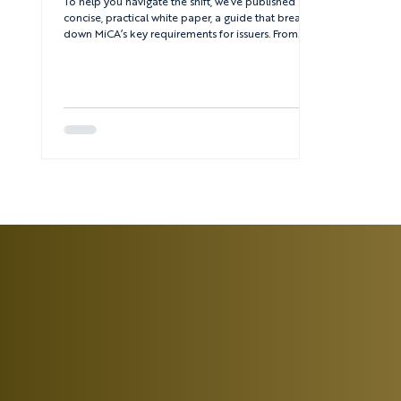
To help you navigate the shift, we’ve published a
concise, practical white paper, a guide that breaks
down MiCA’s key requirements for issuers. From
passporting rules to whitepaper disclosures, it’s
everything you need to know to stay ahead.