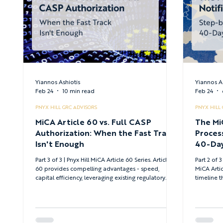
Yiannos Ashiotis
Yiannos A
Feb 24
10 min read
Feb 24
PNYX HILL GRC ADVISORS
PNYX HILL
MiCA Article 60 vs. Full CASP
The Mi
Authorization: When the Fast Track
Proces
Isn't Enough
40-Day
Part 3 of 3 | Pnyx Hill MiCA Article 60 Series. Article
Part 2 of 3 
60 provides compelling advantages - speed,
MiCA Artic
capital efficiency, leveraging existing regulatory
timeline t
credentials - but works only within clear
tradition
boundaries. When equivalence constraints,
submit co
standalone entity preferences, or service innovation
requirements push beyond those boundaries, full
CASP authorization becomes necessary.