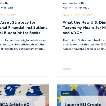
shiotis
Yiannos Ashiotis
 min read
Mar 19
8 min read
 GRC ADVISORS
PNYX HILL GRC ADVISORS
 Asset Strategy for
What the New U.S. Digi
onal Financial Institutions: A
Taxonomy Means for M
al Blueprint for Banks
and ADGM
no longer treat digital assets as an
The United States has introduced
 lab topic. This article sets out the
asset taxonomy through the SE
 direction, prudential framework,
Assets Final Rule (Release 33-1141
crime requirements and use case priorities
awaited clarity on how tokens, s
d define a credible digital asset strategy
crypto market activities are class
onal financial institutions in 2026.
law. For firms operating under Mi
European Union and VARA or A
the UAE, this development creates
between jurisdictions. This artic
U.S. approach aligns with existing